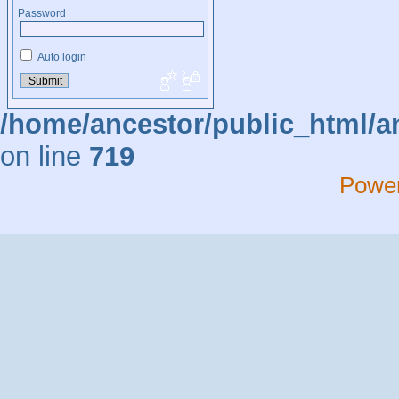
Password
Auto login
/home/ancestor/public_html/a
on line
719
Powe