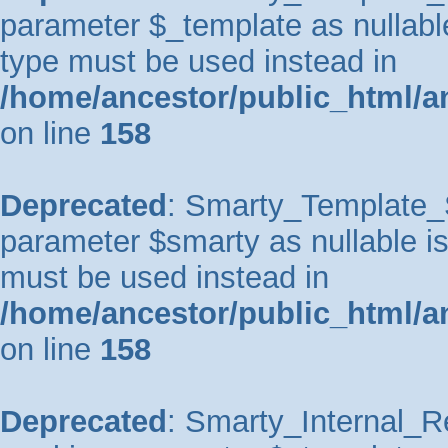
parameter $_template as nullable 
type must be used instead in
/home/ancestor/public_html/a
on line
158
Deprecated
: Smarty_Template_So
parameter $smarty as nullable is 
must be used instead in
/home/ancestor/public_html/a
on line
158
Deprecated
: Smarty_Internal_Re