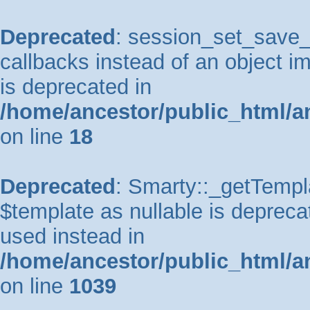
Deprecated
: session_set_save_h
callbacks instead of an object 
is deprecated in
/home/ancestor/public_html/a
on line
18
Deprecated
: Smarty::_getTempla
$template as nullable is deprecat
used instead in
/home/ancestor/public_html/a
on line
1039