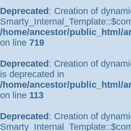
Deprecated
: Creation of dynami
Smarty_Internal_Template::$comp
/home/ancestor/public_html/a
on line
719
Deprecated
: Creation of dynam
is deprecated in
/home/ancestor/public_html/a
on line
113
Deprecated
: Creation of dynami
Smarty_Internal_Template::$comp