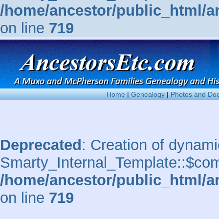
/home/ancestor/public_html/a
on line
719
Home
|
Genealogy
|
Photos and Do
Deprecated
: Creation of dynami
Smarty_Internal_Template::$comp
/home/ancestor/public_html/a
on line
719