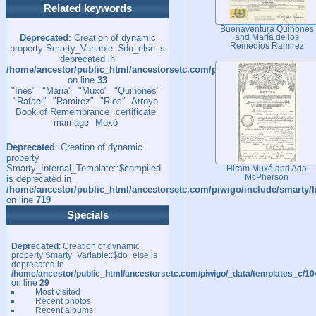
Related keywords
Buenaventura Quiñones
Deprecated
: Creation of dynamic
and María de los
Remedios Ramirez
property Smarty_Variable::$do_else is
deprecated in
/home/ancestor/public_html/ancestorsetc.com/piwigo/_data/template
on line
33
"Ines"
"Maria"
"Muxo"
"Quinones"
"Rafael"
"Ramirez"
"Rios"
Arroyo
Book of Remembrance
certificate
marriage
Moxó
Deprecated
: Creation of dynamic
property
Smarty_Internal_Template::$compiled
Hiram Muxó and Ada
McPherson
is deprecated in
/home/ancestor/public_html/ancestorsetc.com/piwigo/include/smarty/l
on line
719
Specials
Deprecated
: Creation of dynamic
property Smarty_Variable::$do_else is
deprecated in
/home/ancestor/public_html/ancestorsetc.com/piwigo/_data/templates_c/
on line
29
Most visited
Recent photos
Recent albums