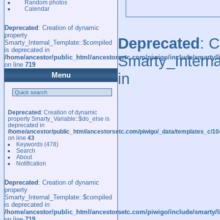
Random photos
Calendar
Deprecated
: Creation of dynamic
property
Deprecated
: 
Smarty_Internal_Template::$compiled
is deprecated in
Smarty_Interna
/home/ancestor/public_html/ancestorsetc.com/piwigo/include/smarty/l
on line
719
in
Menu
Deprecated
: Creation of dynamic
property Smarty_Variable::$do_else is
deprecated in
/home/ancestor/public_html/ancestorsetc.com/piwigo/_data/templates_c/
on line
43
Keywords
(478)
Search
About
Notification
Deprecated
: Creation of dynamic
property
Smarty_Internal_Template::$compiled
is deprecated in
/home/ancestor/public_html/ancestorsetc.com/piwigo/include/smarty/l
on line
719