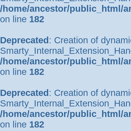
/home/ancestor/public_html/a
on line
182
Deprecated
: Creation of dynami
Smarty_Internal_Extension_Handle
/home/ancestor/public_html/a
on line
182
Deprecated
: Creation of dynami
Smarty_Internal_Extension_Hand
/home/ancestor/public_html/a
on line
182