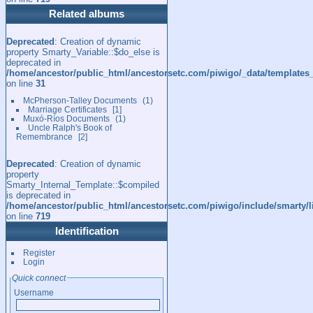
Related albums
Deprecated
: Creation of dynamic
property Smarty_Variable::$do_else is
deprecated in
/home/ancestor/public_html/ancestorsetc.com/piwigo/_data/templates
on line
31
McPherson-Talley Documents
1
Marriage Certificates
1
Muxó-Ríos Documents
1
Uncle Ralph's Book of
Remembrance
2
Deprecated
: Creation of dynamic
property
Smarty_Internal_Template::$compiled
is deprecated in
/home/ancestor/public_html/ancestorsetc.com/piwigo/include/smarty/l
on line
719
Identification
Register
Login
Quick connect
Username