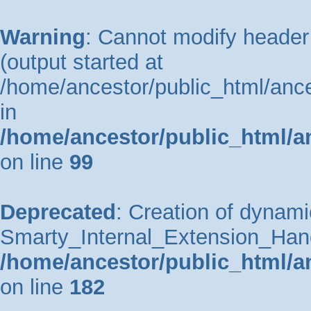
Warning
: Cannot modify header 
(output started at
/home/ancestor/public_html/ance
in
/home/ancestor/public_html/a
on line
99
Deprecated
: Creation of dynami
Smarty_Internal_Extension_Handle
/home/ancestor/public_html/a
on line
182