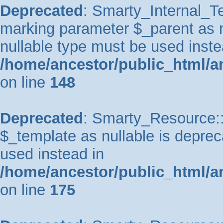
Deprecated
: Smarty_Internal_Te
marking parameter $_parent as nu
nullable type must be used inste
/home/ancestor/public_html/a
on line
148
Deprecated
: Smarty_Resource::
$_template as nullable is depreca
used instead in
/home/ancestor/public_html/a
on line
175