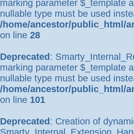
marking parameter $_template as 
nullable type must be used inste
/home/ancestor/public_html/an
on line
28
Deprecated
: Smarty_Internal_Re
marking parameter $_template as 
nullable type must be used inste
/home/ancestor/public_html/an
on line
101
Deprecated
: Creation of dynami
Smarty_Internal_Extension_Handl