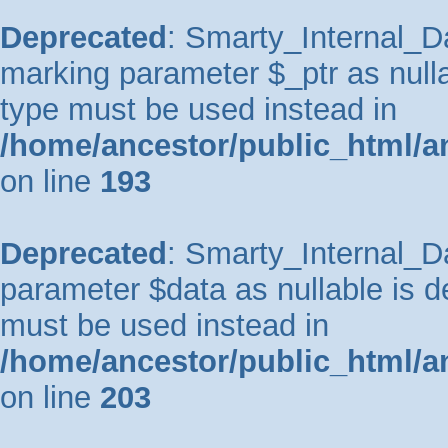
Deprecated
: Smarty_Internal_Da
marking parameter $_ptr as nullab
type must be used instead in
/home/ancestor/public_html/a
on line
193
Deprecated
: Smarty_Internal_Da
parameter $data as nullable is de
must be used instead in
/home/ancestor/public_html/a
on line
203