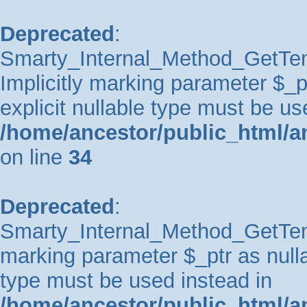
Deprecated
:
Smarty_Internal_Method_GetTem
Implicitly marking parameter $_pt
explicit nullable type must be us
/home/ancestor/public_html/a
on line
34
Deprecated
:
Smarty_Internal_Method_GetTempl
marking parameter $_ptr as nullab
type must be used instead in
/home/ancestor/public_html/a