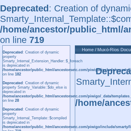
Deprecated
: Creation of dynami
Smarty_Internal_Template::$comp
/home/ancestor/public_html/a
on line
719
Home
/
Muxó-Ríos Doc
Deprecated
: Creation of dynamic
property
Smarty_Internal_Extension_Handler::$_foreach
is deprecated in
Depreca
/home/ancestor/public_html/ancestorsetc.com/piwigo/include/smarty/l
on line
182
Smarty_Inter
Deprecated
: Creation of dynamic
property Smarty_Variable::$do_else is
deprecated in
/home/ancestor/public_html/ancestorsetc.com/piwigo/_data/templates
/home/ancest
on line
28
Deprecated
: Creation of dynamic
property
Smarty_Internal_Template::$compiled
is deprecated in
/home/ancestor/public_html/ancestorsetc.com/piwigo/include/smarty/l