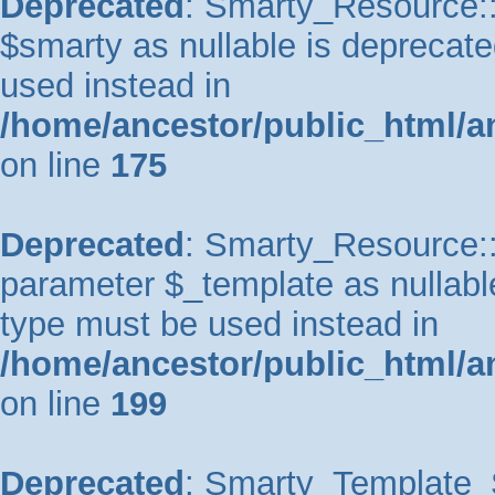
Deprecated
: Smarty_Resource::
$smarty as nullable is deprecated
used instead in
/home/ancestor/public_html/a
on line
175
Deprecated
: Smarty_Resource::p
parameter $_template as nullable 
type must be used instead in
/home/ancestor/public_html/a
on line
199
Deprecated
: Smarty_Template_So