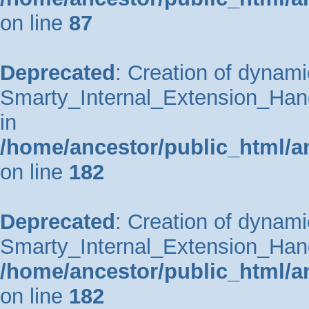
on line
87
Deprecated
: Creation of dynami
Smarty_Internal_Extension_Hand
in
/home/ancestor/public_html/a
on line
182
Deprecated
: Creation of dynami
Smarty_Internal_Extension_Handl
/home/ancestor/public_html/a
on line
182