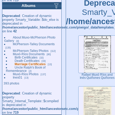
on line
719
Depreca
Albums
Smarty_Va
Deprecated
: Creation of dynamic
/home/ancest
property Smarty_Variable::$do_else is
deprecated in
/home/ancestor/public_html/ancestorsetc.com/piwigo/_data/templates_
on line
42
About Muxo-McPherson Photo
Gallery
4
McPherson-Talley Documents
135
McPherson-Talley Photos
112
Muxó-Ríos Documents
80
Birth Certificates
32
Death Certificates
33
Marriage Certificates
13
Uncle Ralph's Book of
Remembrance
2
Muxó-Ríos Photos
137
Rafael Muxó Ríos and
Ines01
13
Inés Quiñones Quiñones
393 photos
Deprecated
: Creation of dynamic
property
Smarty_Internal_Template::$compiled
is deprecated in
/home/ancestor/public_html/ancestorsetc.com/piwigo/include/smarty/l
on line
719