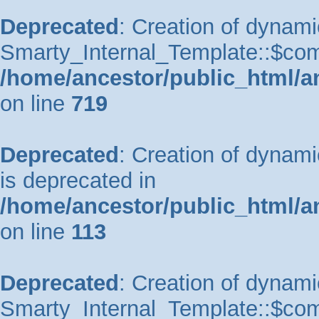
Deprecated
: Creation of dynami
Smarty_Internal_Template::$comp
/home/ancestor/public_html/a
on line
719
Deprecated
: Creation of dynam
is deprecated in
/home/ancestor/public_html/a
on line
113
Deprecated
: Creation of dynami
Smarty_Internal_Template::$comp