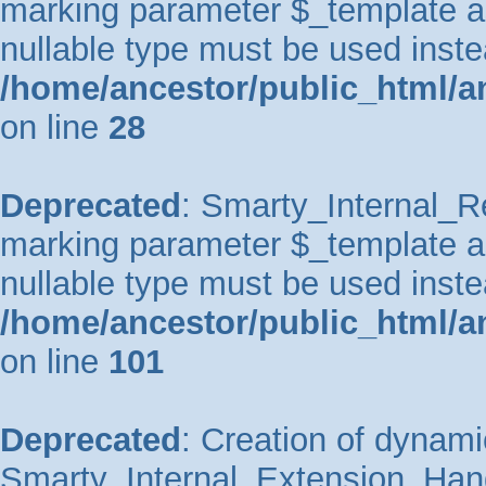
marking parameter $_template as 
nullable type must be used inste
/home/ancestor/public_html/an
on line
28
Deprecated
: Smarty_Internal_Re
marking parameter $_template as 
nullable type must be used inste
/home/ancestor/public_html/an
on line
101
Deprecated
: Creation of dynami
Smarty_Internal_Extension_Handl