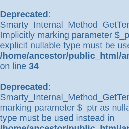
Deprecated
:
Smarty_Internal_Method_GetTem
Implicitly marking parameter $_pt
explicit nullable type must be us
/home/ancestor/public_html/a
on line
34
Deprecated
:
Smarty_Internal_Method_GetTempl
marking parameter $_ptr as nullab
type must be used instead in
/home/ancestor/public_html/a