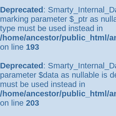
Deprecated
: Smarty_Internal_Da
marking parameter $_ptr as nullab
type must be used instead in
/home/ancestor/public_html/a
on line
193
Deprecated
: Smarty_Internal_Da
parameter $data as nullable is de
must be used instead in
/home/ancestor/public_html/a
on line
203