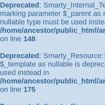
Deprecated
: Smarty_Internal_Te
marking parameter $_parent as nu
nullable type must be used inste
/home/ancestor/public_html/a
on line
148
Deprecated
: Smarty_Resource::
$_template as nullable is depreca
used instead in
/home/ancestor/public_html/a
on line
175