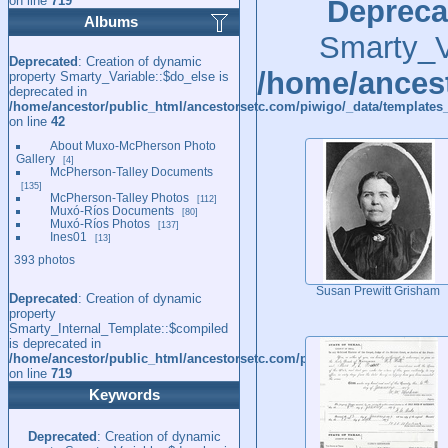
on line
719
Depreca
Albums
Smarty_Va
Deprecated
: Creation of dynamic
/home/ancest
property Smarty_Variable::$do_else is
deprecated in
/home/ancestor/public_html/ancestorsetc.com/piwigo/_data/templates_
on line
42
About Muxo-McPherson Photo
Gallery
4
McPherson-Talley Documents
135
McPherson-Talley Photos
112
Muxó-Ríos Documents
80
Muxó-Ríos Photos
137
Ines01
13
393 photos
Susan Prewitt Grisham
Deprecated
: Creation of dynamic
property
Smarty_Internal_Template::$compiled
is deprecated in
/home/ancestor/public_html/ancestorsetc.com/piwigo/include/smarty/l
on line
719
Keywords
Deprecated
: Creation of dynamic