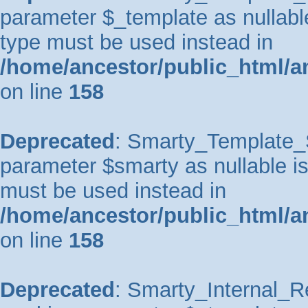
parameter $_template as nullable 
type must be used instead in
/home/ancestor/public_html/a
on line
158
Deprecated
: Smarty_Template_So
parameter $smarty as nullable is 
must be used instead in
/home/ancestor/public_html/a
on line
158
Deprecated
: Smarty_Internal_Re