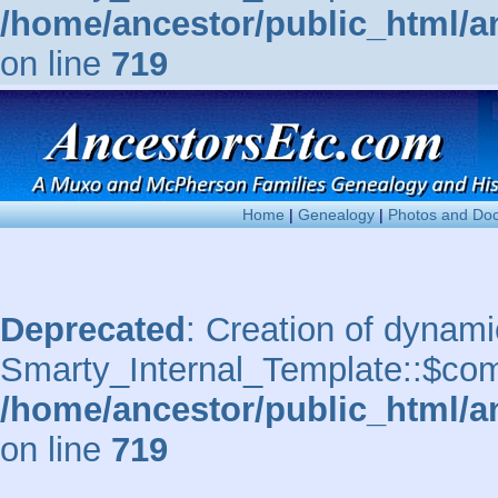
/home/ancestor/public_html/a
on line
719
Home
|
Genealogy
|
Photos and Do
Deprecated
: Creation of dynami
Smarty_Internal_Template::$comp
/home/ancestor/public_html/a
on line
719