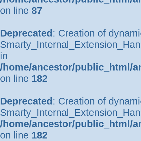
on line
87
Deprecated
: Creation of dynami
Smarty_Internal_Extension_Hand
in
/home/ancestor/public_html/a
on line
182
Deprecated
: Creation of dynami
Smarty_Internal_Extension_Handl
/home/ancestor/public_html/a
on line
182