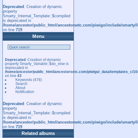
Deprecated
: Creation of dynamic
property
Smarty_Internal_Template::$compiled
is deprecated in
/home/ancestor/public_html/ancestorsetc.com/piwigo/include/smarty/l
on line
719
Menu
Deprecated
: Creation of dynamic
property Smarty_Variable::$do_else is
deprecated in
/home/ancestor/public_html/ancestorsetc.com/piwigo/_data/templates_c/
on line
43
Keywords
(478)
Search
About
Notification
Deprecated
: Creation of dynamic
property
Smarty_Internal_Template::$compiled
is deprecated in
/home/ancestor/public_html/ancestorsetc.com/piwigo/include/smarty/l
on line
719
Related albums