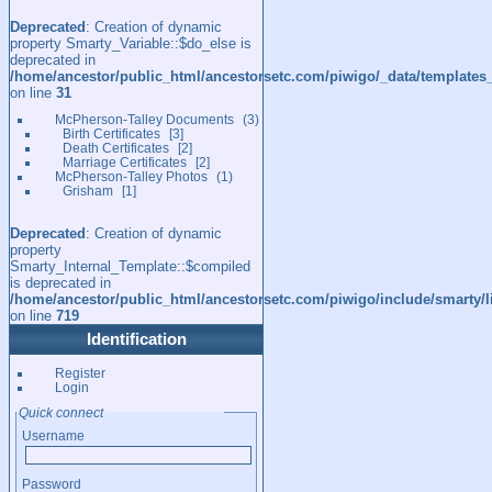
Deprecated
: Creation of dynamic
property Smarty_Variable::$do_else is
deprecated in
/home/ancestor/public_html/ancestorsetc.com/piwigo/_data/templates
on line
31
McPherson-Talley Documents
3
Birth Certificates
3
Death Certificates
2
Marriage Certificates
2
McPherson-Talley Photos
1
Grisham
1
Deprecated
: Creation of dynamic
property
Smarty_Internal_Template::$compiled
is deprecated in
/home/ancestor/public_html/ancestorsetc.com/piwigo/include/smarty/l
on line
719
Identification
Register
Login
Quick connect
Username
Password