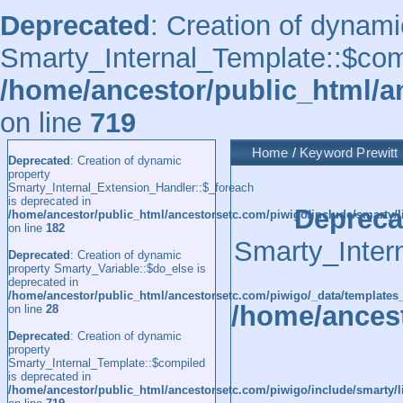
Deprecated
: Creation of dynami
Smarty_Internal_Template::$comp
/home/ancestor/public_html/a
on line
719
Home
/
Keyword
Prewitt
Deprecated
: Creation of dynamic
property
Smarty_Internal_Extension_Handler::$_foreach
is deprecated in
Depreca
/home/ancestor/public_html/ancestorsetc.com/piwigo/include/smarty/l
on line
182
Smarty_Inter
Deprecated
: Creation of dynamic
property Smarty_Variable::$do_else is
deprecated in
/home/ancestor/public_html/ancestorsetc.com/piwigo/_data/templates
/home/ancest
on line
28
Deprecated
: Creation of dynamic
property
Smarty_Internal_Template::$compiled
is deprecated in
/home/ancestor/public_html/ancestorsetc.com/piwigo/include/smarty/l