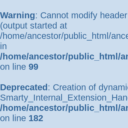
Warning
: Cannot modify header 
(output started at
/home/ancestor/public_html/ance
in
/home/ancestor/public_html/a
on line
99
Deprecated
: Creation of dynami
Smarty_Internal_Extension_Handle
/home/ancestor/public_html/a
on line
182