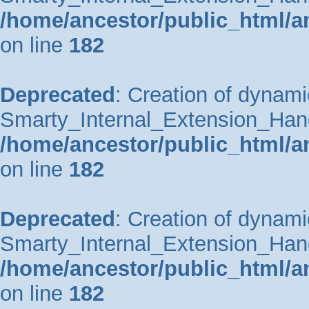
/home/ancestor/public_html/a
on line
182
Deprecated
: Creation of dynami
Smarty_Internal_Extension_Handle
/home/ancestor/public_html/a
on line
182
Deprecated
: Creation of dynami
Smarty_Internal_Extension_Hand
/home/ancestor/public_html/a
on line
182