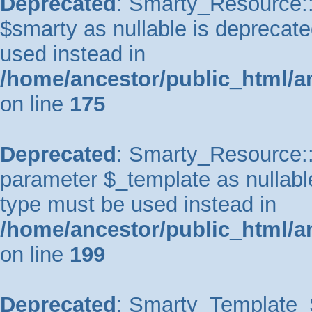
Deprecated
: Smarty_Resource::
$smarty as nullable is deprecated
used instead in
/home/ancestor/public_html/a
on line
175
Deprecated
: Smarty_Resource::p
parameter $_template as nullable 
type must be used instead in
/home/ancestor/public_html/a
on line
199
Deprecated
: Smarty_Template_So