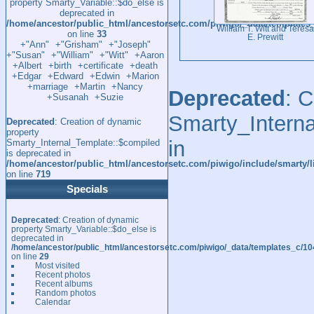
property Smarty_Variable::$do_else is
deprecated in
/home/ancestor/public_html/ancestorsetc.com/piwigo/_data/template
William T. Witt and Teresa
on line
33
E. Prewitt
+"Ann"
+"Grisham"
+"Joseph"
+"Susan"
+"William"
+"Witt"
+Aaron
+Albert
+birth
+certificate
+death
+Edgar
+Edward
+Edwin
+Marion
+marriage
+Martin
+Nancy
Deprecated
: 
+Susanah
+Suzie
Smarty_Interna
Deprecated
: Creation of dynamic
property
in
Smarty_Internal_Template::$compiled
is deprecated in
/home/ancestor/public_html/ancestorsetc.com/piwigo/include/smarty/l
on line
719
Specials
Deprecated
: Creation of dynamic
property Smarty_Variable::$do_else is
deprecated in
/home/ancestor/public_html/ancestorsetc.com/piwigo/_data/templates_c/
on line
29
Most visited
Recent photos
Recent albums
Random photos
Calendar