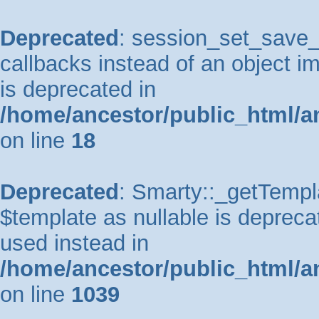
Deprecated
: session_set_save_h
callbacks instead of an object 
is deprecated in
/home/ancestor/public_html/a
on line
18
Deprecated
: Smarty::_getTempla
$template as nullable is deprecat
used instead in
/home/ancestor/public_html/a
on line
1039