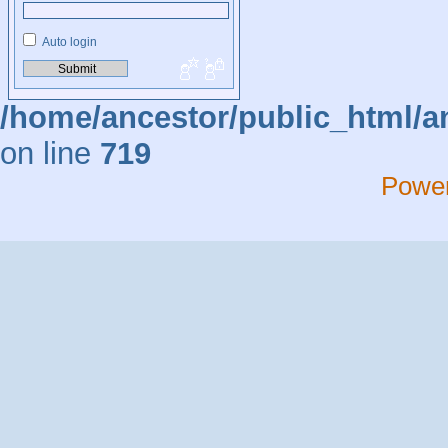
Auto login
/home/ancestor/public_html/a
on line
719
Powe