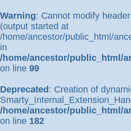
Warning
: Cannot modify header 
(output started at
/home/ancestor/public_html/ance
in
/home/ancestor/public_html/a
on line
99
Deprecated
: Creation of dynami
Smarty_Internal_Extension_Handle
/home/ancestor/public_html/a
on line
182