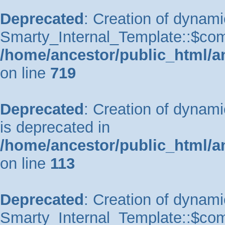
Deprecated
: Creation of dynami
Smarty_Internal_Template::$comp
/home/ancestor/public_html/a
on line
719
Deprecated
: Creation of dynam
is deprecated in
/home/ancestor/public_html/a
on line
113
Deprecated
: Creation of dynami
Smarty_Internal_Template::$comp