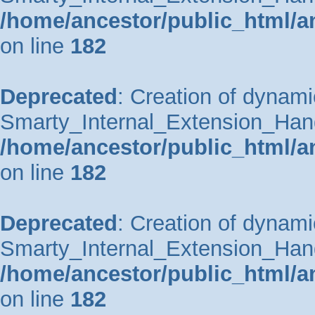
/home/ancestor/public_html/a
on line
182
Deprecated
: Creation of dynami
Smarty_Internal_Extension_Handle
/home/ancestor/public_html/a
on line
182
Deprecated
: Creation of dynami
Smarty_Internal_Extension_Hand
/home/ancestor/public_html/a
on line
182