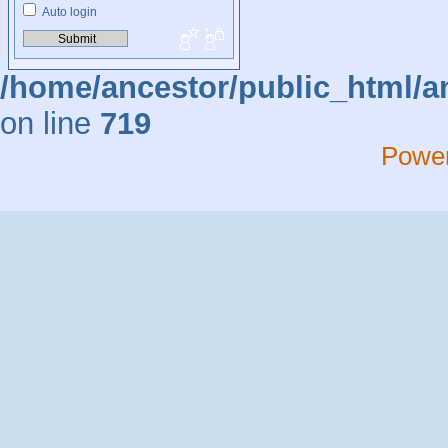
Auto login
/home/ancestor/public_html/a
on line
719
Powe