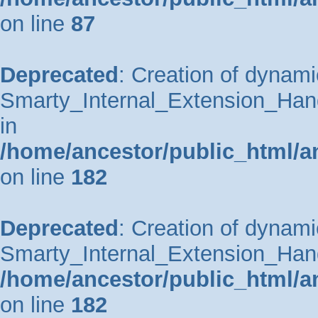
on line
87
Deprecated
: Creation of dynami
Smarty_Internal_Extension_Hand
in
/home/ancestor/public_html/a
on line
182
Deprecated
: Creation of dynami
Smarty_Internal_Extension_Handl
/home/ancestor/public_html/a
on line
182