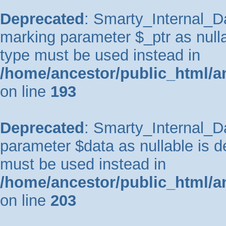
Deprecated
: Smarty_Internal_Da
marking parameter $_ptr as nullab
type must be used instead in
/home/ancestor/public_html/a
on line
193
Deprecated
: Smarty_Internal_Da
parameter $data as nullable is de
must be used instead in
/home/ancestor/public_html/a
on line
203