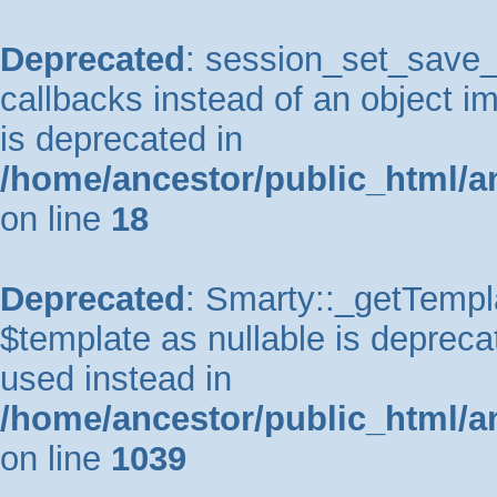
Deprecated
: session_set_save_h
callbacks instead of an object 
is deprecated in
/home/ancestor/public_html/a
on line
18
Deprecated
: Smarty::_getTempla
$template as nullable is deprecat
used instead in
/home/ancestor/public_html/a
on line
1039