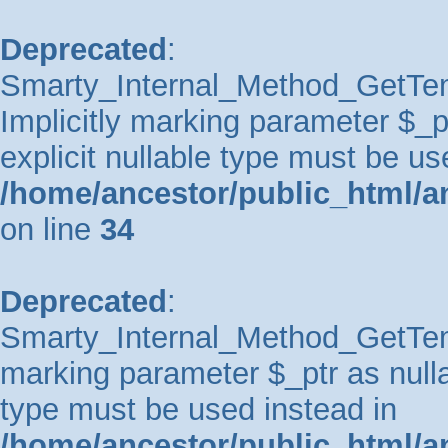
Deprecated
:
Smarty_Internal_Method_GetTem
Implicitly marking parameter $_pt
explicit nullable type must be us
/home/ancestor/public_html/a
on line
34
Deprecated
:
Smarty_Internal_Method_GetTempl
marking parameter $_ptr as nullab
type must be used instead in
/home/ancestor/public_html/a