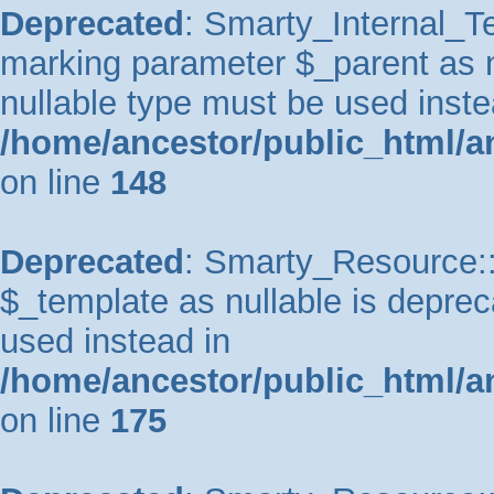
Deprecated
: Smarty_Internal_Te
marking parameter $_parent as nu
nullable type must be used inste
/home/ancestor/public_html/a
on line
148
Deprecated
: Smarty_Resource::
$_template as nullable is depreca
used instead in
/home/ancestor/public_html/a
on line
175