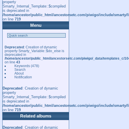
property
Smarty_Internal_Template::$compiled
is deprecated in
/home/ancestor/public_html/ancestorsetc.com/piwigo/include/smarty/l
on line
719
Menu
Deprecated
: Creation of dynamic
property Smarty_Variable::$do_else is
deprecated in
/home/ancestor/public_html/ancestorsetc.com/piwigo/_data/templates_c/
on line
43
Keywords
(478)
Search
About
Notification
Deprecated
: Creation of dynamic
property
Smarty_Internal_Template::$compiled
is deprecated in
/home/ancestor/public_html/ancestorsetc.com/piwigo/include/smarty/l
on line
719
Related albums
Deprecated
: Creation of dynamic