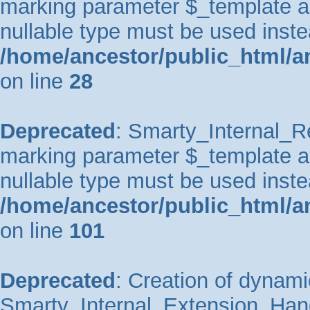
marking parameter $_template as 
nullable type must be used inste
/home/ancestor/public_html/an
on line
28
Deprecated
: Smarty_Internal_Re
marking parameter $_template as 
nullable type must be used inste
/home/ancestor/public_html/an
on line
101
Deprecated
: Creation of dynami
Smarty_Internal_Extension_Handl