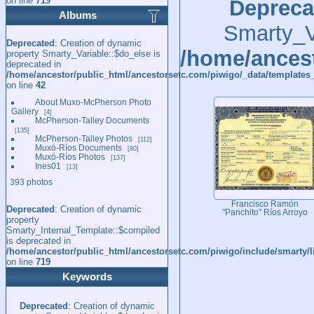
on line
719
Depreca
Albums
Smarty_Va
Deprecated
: Creation of dynamic
/home/ancest
property Smarty_Variable::$do_else is
deprecated in
/home/ancestor/public_html/ancestorsetc.com/piwigo/_data/templates_
on line
42
About Muxo-McPherson Photo
Gallery
4
McPherson-Talley Documents
135
McPherson-Talley Photos
112
Muxó-Ríos Documents
80
Muxó-Ríos Photos
137
Ines01
13
393 photos
Francisco Ramón
Deprecated
: Creation of dynamic
"Panchito" Ríos Arroyo
property
Smarty_Internal_Template::$compiled
is deprecated in
/home/ancestor/public_html/ancestorsetc.com/piwigo/include/smarty/l
on line
719
Keywords
Deprecated
: Creation of dynamic