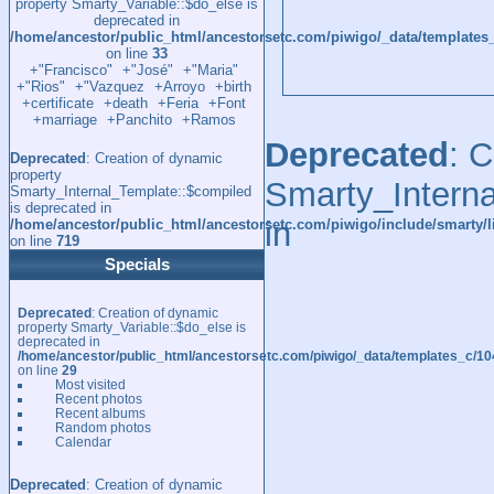
property Smarty_Variable::$do_else is
deprecated in
/home/ancestor/public_html/ancestorsetc.com/piwigo/_data/template
on line
33
+"Francisco"
+"José"
+"Maria"
+"Rios"
+"Vazquez
+Arroyo
+birth
+certificate
+death
+Feria
+Font
+marriage
+Panchito
+Ramos
Deprecated
: 
Deprecated
: Creation of dynamic
property
Smarty_Interna
Smarty_Internal_Template::$compiled
is deprecated in
in
/home/ancestor/public_html/ancestorsetc.com/piwigo/include/smarty/l
on line
719
Specials
Deprecated
: Creation of dynamic
property Smarty_Variable::$do_else is
deprecated in
/home/ancestor/public_html/ancestorsetc.com/piwigo/_data/templates_c/
on line
29
Most visited
Recent photos
Recent albums
Random photos
Calendar
Deprecated
: Creation of dynamic