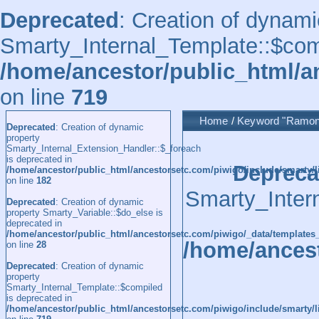
Deprecated
: Creation of dynami
Smarty_Internal_Template::$comp
/home/ancestor/public_html/a
on line
719
Home
/
Keyword
"Ramon
Deprecated
: Creation of dynamic
property
Smarty_Internal_Extension_Handler::$_foreach
is deprecated in
Depreca
/home/ancestor/public_html/ancestorsetc.com/piwigo/include/smarty/l
on line
182
Smarty_Inter
Deprecated
: Creation of dynamic
property Smarty_Variable::$do_else is
deprecated in
/home/ancestor/public_html/ancestorsetc.com/piwigo/_data/templates
/home/ancest
on line
28
Deprecated
: Creation of dynamic
property
Smarty_Internal_Template::$compiled
is deprecated in
/home/ancestor/public_html/ancestorsetc.com/piwigo/include/smarty/l