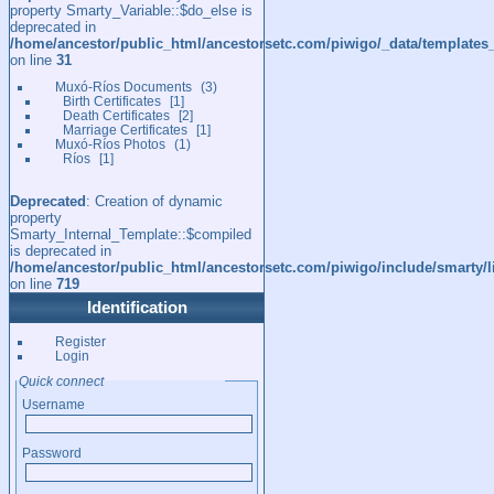
property Smarty_Variable::$do_else is
deprecated in
/home/ancestor/public_html/ancestorsetc.com/piwigo/_data/templates
on line
31
Muxó-Ríos Documents
3
Birth Certificates
1
Death Certificates
2
Marriage Certificates
1
Muxó-Ríos Photos
1
Ríos
1
Deprecated
: Creation of dynamic
property
Smarty_Internal_Template::$compiled
is deprecated in
/home/ancestor/public_html/ancestorsetc.com/piwigo/include/smarty/l
on line
719
Identification
Register
Login
Quick connect
Username
Password