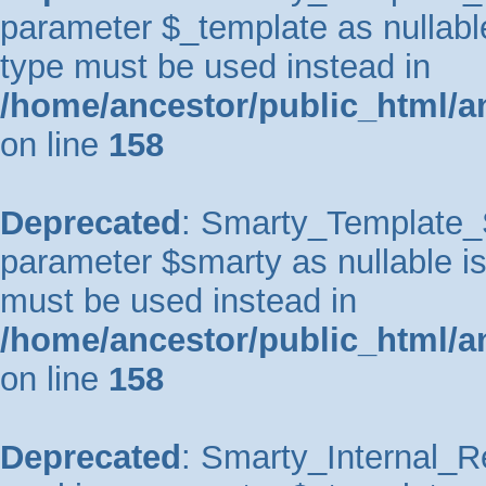
parameter $_template as nullable 
type must be used instead in
/home/ancestor/public_html/a
on line
158
Deprecated
: Smarty_Template_So
parameter $smarty as nullable is 
must be used instead in
/home/ancestor/public_html/a
on line
158
Deprecated
: Smarty_Internal_Re