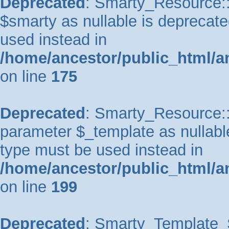
Deprecated
: Smarty_Resource::
$smarty as nullable is deprecated
used instead in
/home/ancestor/public_html/a
on line
175
Deprecated
: Smarty_Resource::p
parameter $_template as nullable 
type must be used instead in
/home/ancestor/public_html/a
on line
199
Deprecated
: Smarty_Template_So