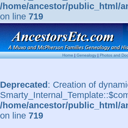
/home/ancestor/public_html/a
on line
719
Home
|
Genealogy
|
Photos and Do
Deprecated
: Creation of dynami
Smarty_Internal_Template::$comp
/home/ancestor/public_html/a
on line
719