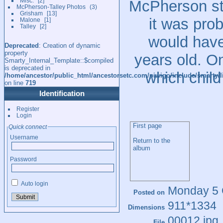
Misc.
2
McPherson st
McPherson-Talley Photos
3
Grisham
13
it was pro
Malone
1
Talley
2
would have
Deprecated
: Creation of dynamic
property
years old. On
Smarty_Internal_Template::$compiled
is deprecated in
which child
/home/ancestor/public_html/ancestorsetc.com/piwigo/include/smarty/l
on line
719
Identification
Register
Login
First page
Quick connect
Username
Return to the
album
Password
Auto login
Monday 5 
Posted on
911*1334
Dimensions
00012.jpg
File