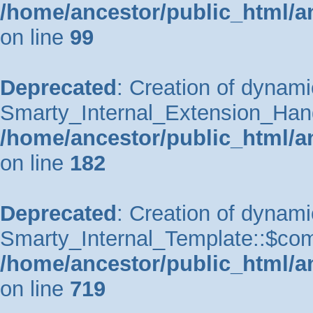
/home/ancestor/public_html/a
on line
99
Deprecated
: Creation of dynami
Smarty_Internal_Extension_Handle
/home/ancestor/public_html/a
on line
182
Deprecated
: Creation of dynami
Smarty_Internal_Template::$comp
/home/ancestor/public_html/a
on line
719