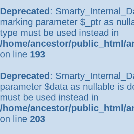
Deprecated
: Smarty_Internal_Da
marking parameter $_ptr as nullab
type must be used instead in
/home/ancestor/public_html/a
on line
193
Deprecated
: Smarty_Internal_Da
parameter $data as nullable is de
must be used instead in
/home/ancestor/public_html/a
on line
203