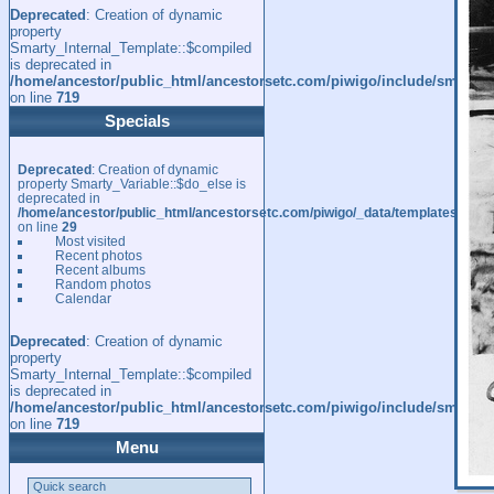
Deprecated
: Creation of dynamic
property
Smarty_Internal_Template::$compiled
is deprecated in
/home/ancestor/public_html/ancestorsetc.com/piwigo/include/smarty/l
on line
719
Specials
Deprecated
: Creation of dynamic
property Smarty_Variable::$do_else is
deprecated in
/home/ancestor/public_html/ancestorsetc.com/piwigo/_data/templates_c/
on line
29
Most visited
Recent photos
Recent albums
Random photos
Calendar
Deprecated
: Creation of dynamic
property
Smarty_Internal_Template::$compiled
is deprecated in
/home/ancestor/public_html/ancestorsetc.com/piwigo/include/smarty/l
on line
719
Menu