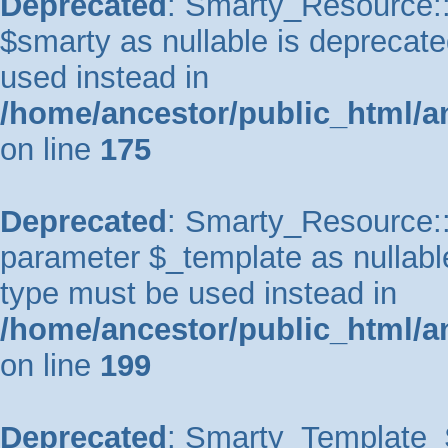
Deprecated
: Smarty_Resource::
$smarty as nullable is deprecated
used instead in
/home/ancestor/public_html/a
on line
175
Deprecated
: Smarty_Resource::p
parameter $_template as nullable 
type must be used instead in
/home/ancestor/public_html/a
on line
199
Deprecated
: Smarty_Template_So