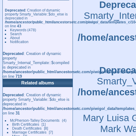
Depreca
Deprecated
: Creation of dynamic
Smarty_Inte
property Smarty_Variable::$do_else is
deprecated in
/home/ancestor/public_html/ancestorsetc.com/piwigo/_data/templates_c/
on line
43
Keywords
(478)
Search
/home/ancest
About
Notification
Deprecated
: Creation of dynamic
property
Smarty_Internal_Template::$compiled
is deprecated in
Depreca
/home/ancestor/public_html/ancestorsetc.com/piwigo/include/smarty/l
on line
719
Smarty_Va
Related albums
/home/ancest
Deprecated
: Creation of dynamic
property Smarty_Variable::$do_else is
deprecated in
/home/ancestor/public_html/ancestorsetc.com/piwigo/_data/templates
on line
31
Mary Luisa G
McPherson-Talley Documents
4
Birth Certificates
1
Mark Wa
Death Certificates
8
Marriage Certificates
7