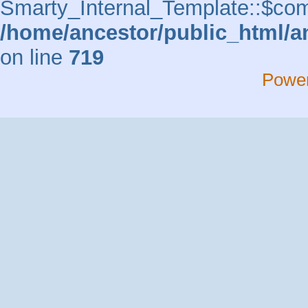
Smarty_Internal_Template::$comp
/home/ancestor/public_html/a
on line
719
Powe