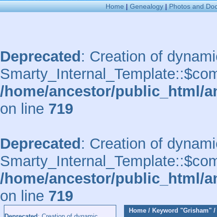
Home
|
Genealogy
|
Photos and Do
Deprecated
: Creation of dynami
Smarty_Internal_Template::$comp
/home/ancestor/public_html/a
on line
719
Deprecated
: Creation of dynami
Smarty_Internal_Template::$comp
/home/ancestor/public_html/a
on line
719
Home
/
Keyword
"Grisham"
Deprecated
: Creation of dynamic