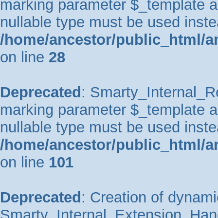
marking parameter $_template as 
nullable type must be used inste
/home/ancestor/public_html/an
on line
28
Deprecated
: Smarty_Internal_Re
marking parameter $_template as 
nullable type must be used inste
/home/ancestor/public_html/an
on line
101
Deprecated
: Creation of dynami
Smarty_Internal_Extension_Handl