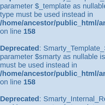
parameter $_template as nullable 
type must be used instead in
/home/ancestor/public_html/a
on line
158
Deprecated
: Smarty_Template_So
parameter $smarty as nullable is 
must be used instead in
/home/ancestor/public_html/a
on line
158
Deprecated
: Smarty_Internal_Re