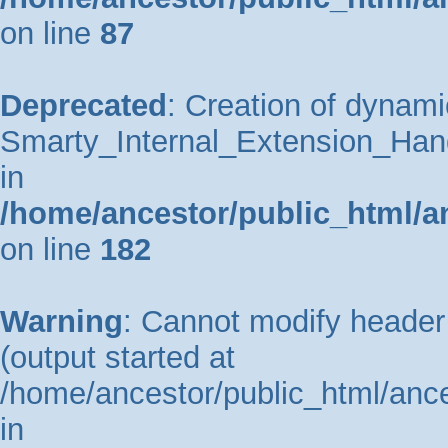
on line
87
Deprecated
: Creation of dynami
Smarty_Internal_Extension_Hand
in
/home/ancestor/public_html/a
on line
182
Warning
: Cannot modify header 
(output started at
/home/ancestor/public_html/ance
in