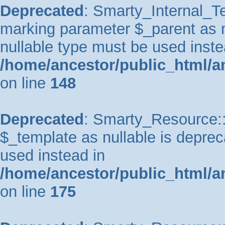
Deprecated
: Smarty_Internal_Te
marking parameter $_parent as nu
nullable type must be used inste
/home/ancestor/public_html/a
on line
148
Deprecated
: Smarty_Resource::
$_template as nullable is depreca
used instead in
/home/ancestor/public_html/a
on line
175