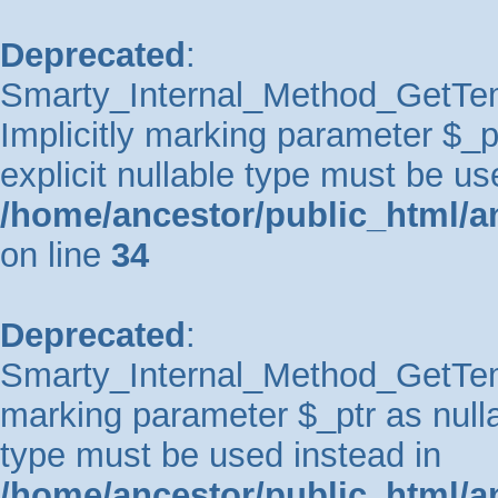
Deprecated
:
Smarty_Internal_Method_GetTem
Implicitly marking parameter $_pt
explicit nullable type must be us
/home/ancestor/public_html/a
on line
34
Deprecated
:
Smarty_Internal_Method_GetTempl
marking parameter $_ptr as nullab
type must be used instead in
/home/ancestor/public_html/a