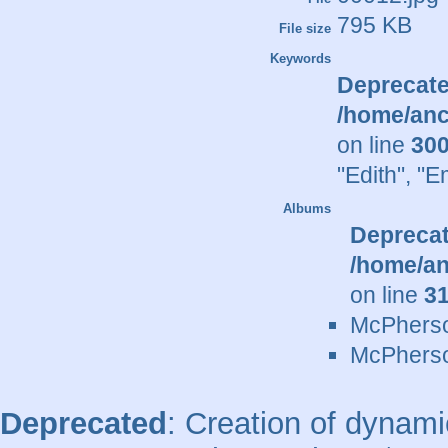
795 KB
File size
Keywords
Deprecat
/home/anc
on line
30
"Edith"
,
"E
Albums
Depreca
/home/an
on line
3
McPherso
McPherso
Deprecated
: Creation of dynami