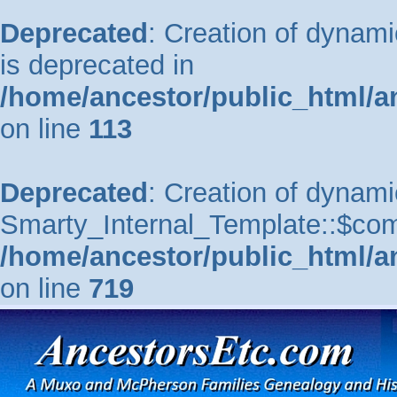
Deprecated
: Creation of dynam
is deprecated in
/home/ancestor/public_html/a
on line
113
Deprecated
: Creation of dynami
Smarty_Internal_Template::$comp
/home/ancestor/public_html/a
on line
719