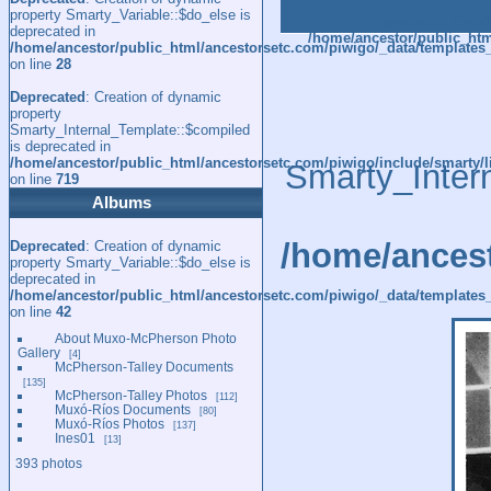
property Smarty_Variable::$do_else is
Deprecated
: Creat
deprecated in
/home/ancestor/public_htm
/home/ancestor/public_html/ancestorsetc.com/piwigo/_data/templates
on line
28
Deprecated
: Creation of dynamic
property
Smarty_Internal_Template::$compiled
is deprecated in
/home/ancestor/public_html/ancestorsetc.com/piwigo/include/smarty/l
Smarty_Inter
on line
719
Albums
/home/ancest
Deprecated
: Creation of dynamic
property Smarty_Variable::$do_else is
deprecated in
/home/ancestor/public_html/ancestorsetc.com/piwigo/_data/templates_
on line
42
About Muxo-McPherson Photo
Gallery
4
McPherson-Talley Documents
135
McPherson-Talley Photos
112
Muxó-Ríos Documents
80
Muxó-Ríos Photos
137
Ines01
13
393 photos