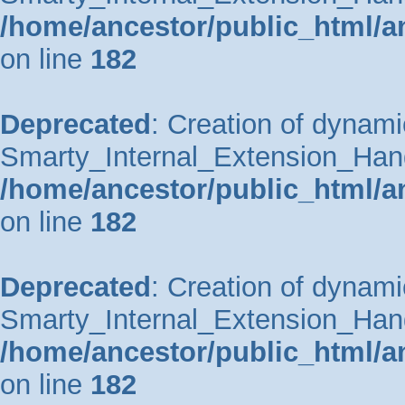
/home/ancestor/public_html/a
on line
182
Deprecated
: Creation of dynami
Smarty_Internal_Extension_Handle
/home/ancestor/public_html/a
on line
182
Deprecated
: Creation of dynami
Smarty_Internal_Extension_Hand
/home/ancestor/public_html/a
on line
182