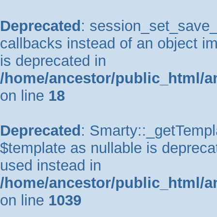
Deprecated
: session_set_save_h
callbacks instead of an object 
is deprecated in
/home/ancestor/public_html/a
on line
18
Deprecated
: Smarty::_getTempla
$template as nullable is deprecat
used instead in
/home/ancestor/public_html/a
on line
1039