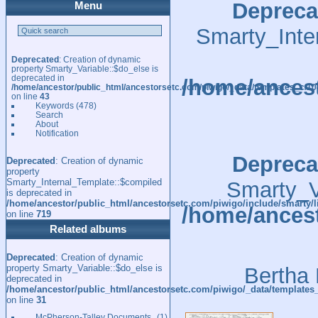
Depreca
Menu
Smarty_Inte
Deprecated
: Creation of dynamic
property Smarty_Variable::$do_else is
deprecated in
/home/ancest
/home/ancestor/public_html/ancestorsetc.com/piwigo/_data/templates_c/
on line
43
Keywords
(478)
Search
About
Notification
Depreca
Deprecated
: Creation of dynamic
property
Smarty_Internal_Template::$compiled
Smarty_Va
is deprecated in
/home/ancestor/public_html/ancestorsetc.com/piwigo/include/smarty/l
/home/ancest
on line
719
Related albums
Deprecated
: Creation of dynamic
property Smarty_Variable::$do_else is
Bertha 
deprecated in
/home/ancestor/public_html/ancestorsetc.com/piwigo/_data/templates
on line
31
McPherson-Talley Documents
1