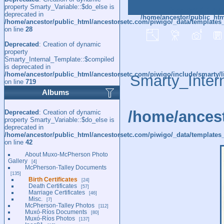
property Smarty_Variable::$do_else is
Deprecated
: Creat
deprecated in
/home/ancestor/public_htm
/home/ancestor/public_html/ancestorsetc.com/piwigo/_data/templates
on line
28
Deprecated
: Creation of dynamic
property
Smarty_Internal_Template::$compiled
is deprecated in
/home/ancestor/public_html/ancestorsetc.com/piwigo/include/smarty/l
Smarty_Inter
on line
719
Albums
/home/ancest
Deprecated
: Creation of dynamic
property Smarty_Variable::$do_else is
deprecated in
/home/ancestor/public_html/ancestorsetc.com/piwigo/_data/templates_
on line
42
About Muxo-McPherson Photo
Gallery
4
McPherson-Talley Documents
135
Birth Certificates
24
Death Certificates
57
Marriage Certificates
46
Misc.
7
McPherson-Talley Photos
112
Muxó-Ríos Documents
80
Muxó-Ríos Photos
137