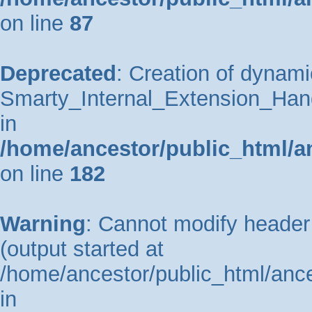
on line
87
Deprecated
: Creation of dynami
Smarty_Internal_Extension_Hand
in
/home/ancestor/public_html/a
on line
182
Warning
: Cannot modify header 
(output started at
/home/ancestor/public_html/ance
in