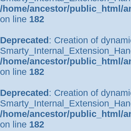
/home/ancestor/public_html/a
on line
182
Deprecated
: Creation of dynami
Smarty_Internal_Extension_Handle
/home/ancestor/public_html/a
on line
182
Deprecated
: Creation of dynami
Smarty_Internal_Extension_Hand
/home/ancestor/public_html/a
on line
182