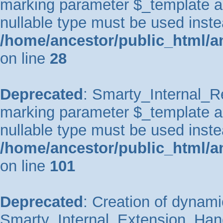
marking parameter $_template as 
nullable type must be used inste
/home/ancestor/public_html/an
on line
28
Deprecated
: Smarty_Internal_Re
marking parameter $_template as 
nullable type must be used inste
/home/ancestor/public_html/an
on line
101
Deprecated
: Creation of dynami
Smarty_Internal_Extension_Handl