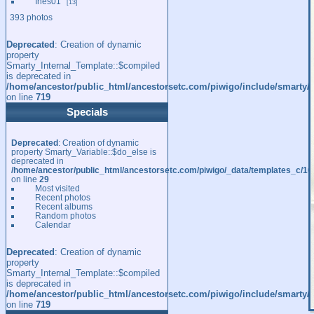
Ines01
13
393 photos
Deprecated
: Creation of dynamic
property
Smarty_Internal_Template::$compiled
is deprecated in
/home/ancestor/public_html/ancestorsetc.com/piwigo/include/smarty/l
on line
719
Specials
Deprecated
: Creation of dynamic
property Smarty_Variable::$do_else is
deprecated in
/home/ancestor/public_html/ancestorsetc.com/piwigo/_data/templates_c/
on line
29
Most visited
Recent photos
Recent albums
Random photos
Calendar
Deprecated
: Creation of dynamic
property
Smarty_Internal_Template::$compiled
is deprecated in
/home/ancestor/public_html/ancestorsetc.com/piwigo/include/smarty/l
on line
719