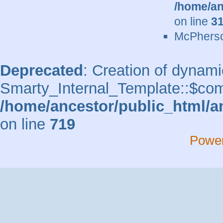
/home/an
on line
3
McPherso
Deprecated
: Creation of dynami
Smarty_Internal_Template::$comp
/home/ancestor/public_html/a
on line
719
Powe