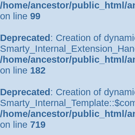
/home/ancestor/public_html/a
on line
99
Deprecated
: Creation of dynami
Smarty_Internal_Extension_Handle
/home/ancestor/public_html/a
on line
182
Deprecated
: Creation of dynami
Smarty_Internal_Template::$comp
/home/ancestor/public_html/a
on line
719