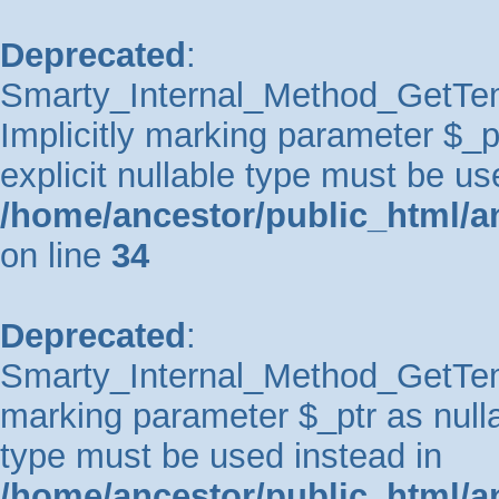
Deprecated
:
Smarty_Internal_Method_GetTem
Implicitly marking parameter $_pt
explicit nullable type must be us
/home/ancestor/public_html/a
on line
34
Deprecated
:
Smarty_Internal_Method_GetTempl
marking parameter $_ptr as nullab
type must be used instead in
/home/ancestor/public_html/a