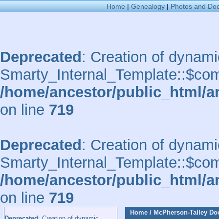
Home
|
Genealogy
|
Photos and Do
Deprecated
: Creation of dynami
Smarty_Internal_Template::$comp
/home/ancestor/public_html/a
on line
719
Deprecated
: Creation of dynami
Smarty_Internal_Template::$comp
/home/ancestor/public_html/a
on line
719
Home
/
McPherson-Talley D
Deprecated
: Creation of dynamic