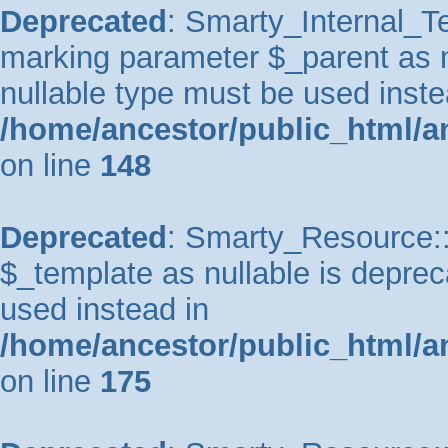
Deprecated
: Smarty_Internal_Te
marking parameter $_parent as nu
nullable type must be used inste
/home/ancestor/public_html/a
on line
148
Deprecated
: Smarty_Resource::
$_template as nullable is depreca
used instead in
/home/ancestor/public_html/a
on line
175