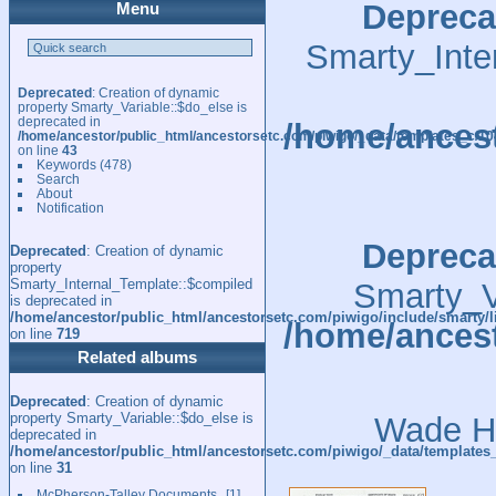
Depreca
Menu
Smarty_Inte
Deprecated
: Creation of dynamic
property Smarty_Variable::$do_else is
deprecated in
/home/ancest
/home/ancestor/public_html/ancestorsetc.com/piwigo/_data/templates_c/
on line
43
Keywords
(478)
Search
About
Notification
Depreca
Deprecated
: Creation of dynamic
property
Smarty_Internal_Template::$compiled
Smarty_Va
is deprecated in
/home/ancestor/public_html/ancestorsetc.com/piwigo/include/smarty/l
/home/ancest
on line
719
Related albums
Deprecated
: Creation of dynamic
property Smarty_Variable::$do_else is
Wade Ha
deprecated in
/home/ancestor/public_html/ancestorsetc.com/piwigo/_data/templates
on line
31
McPherson-Talley Documents
1