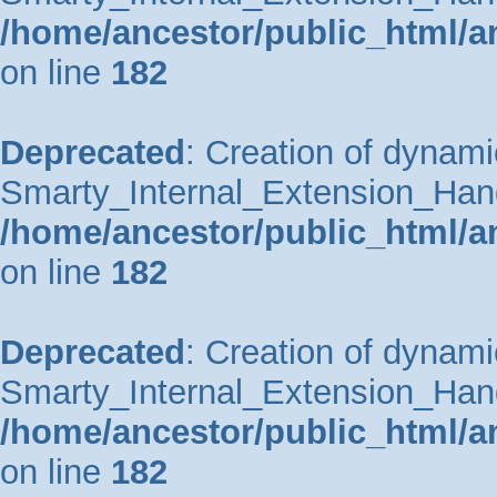
/home/ancestor/public_html/a
on line
182
Deprecated
: Creation of dynami
Smarty_Internal_Extension_Handle
/home/ancestor/public_html/a
on line
182
Deprecated
: Creation of dynami
Smarty_Internal_Extension_Hand
/home/ancestor/public_html/a
on line
182