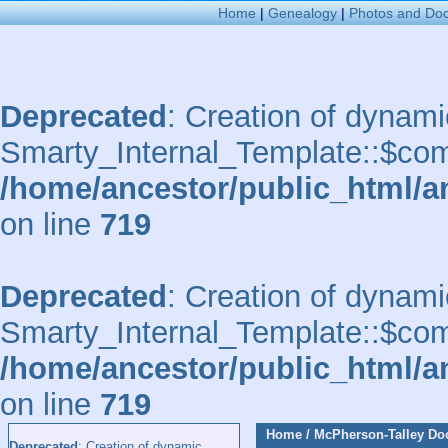
Home
|
Genealogy
|
Photos and Do
Deprecated
: Creation of dynami
Smarty_Internal_Template::$comp
/home/ancestor/public_html/a
on line
719
Deprecated
: Creation of dynami
Smarty_Internal_Template::$comp
/home/ancestor/public_html/a
on line
719
Home
/
McPherson-Talley D
Deprecated
: Creation of dynamic