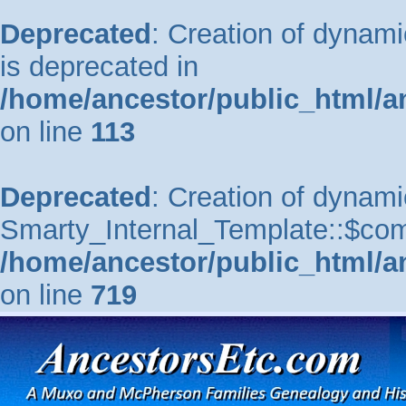
Deprecated
: Creation of dynam
is deprecated in
/home/ancestor/public_html/a
on line
113
Deprecated
: Creation of dynami
Smarty_Internal_Template::$comp
/home/ancestor/public_html/a
on line
719