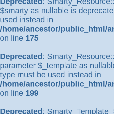
Deprecated
: Smarty_Resource::
$smarty as nullable is deprecated
used instead in
/home/ancestor/public_html/a
on line
175
Deprecated
: Smarty_Resource::p
parameter $_template as nullable 
type must be used instead in
/home/ancestor/public_html/a
on line
199
Deprecated
: Smarty_Template_So