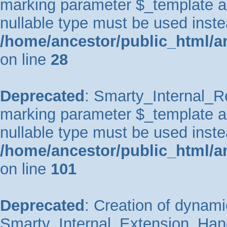
marking parameter $_template as 
nullable type must be used inste
/home/ancestor/public_html/an
on line
28
Deprecated
: Smarty_Internal_Re
marking parameter $_template as 
nullable type must be used inste
/home/ancestor/public_html/an
on line
101
Deprecated
: Creation of dynami
Smarty_Internal_Extension_Handl