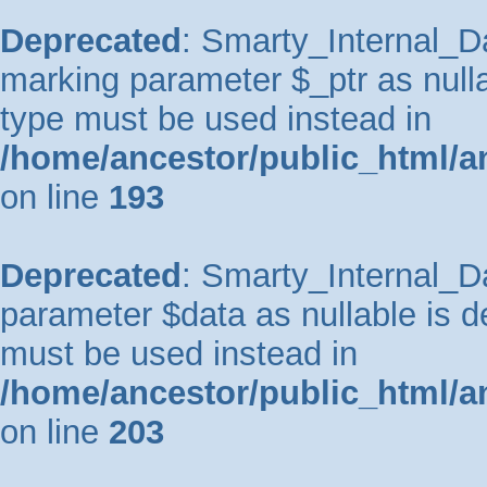
Deprecated
: Smarty_Internal_Da
marking parameter $_ptr as nullab
type must be used instead in
/home/ancestor/public_html/a
on line
193
Deprecated
: Smarty_Internal_Da
parameter $data as nullable is de
must be used instead in
/home/ancestor/public_html/a
on line
203