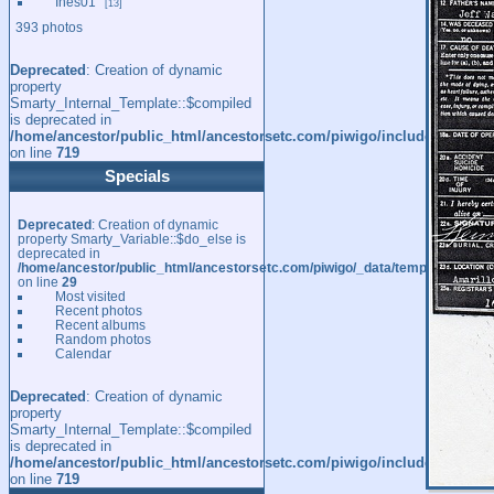
Ines01
13
393 photos
Deprecated
: Creation of dynamic
property
Smarty_Internal_Template::$compiled
is deprecated in
/home/ancestor/public_html/ancestorsetc.com/piwigo/include/smarty/l
on line
719
Specials
Deprecated
: Creation of dynamic
property Smarty_Variable::$do_else is
deprecated in
/home/ancestor/public_html/ancestorsetc.com/piwigo/_data/templates_c/
on line
29
Most visited
Recent photos
Recent albums
Random photos
Calendar
Deprecated
: Creation of dynamic
property
Smarty_Internal_Template::$compiled
is deprecated in
/home/ancestor/public_html/ancestorsetc.com/piwigo/include/smarty/l
on line
719