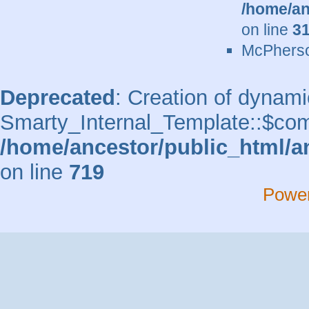
/home/an
on line
3
McPherso
Deprecated
: Creation of dynami
Smarty_Internal_Template::$comp
/home/ancestor/public_html/a
on line
719
Powe