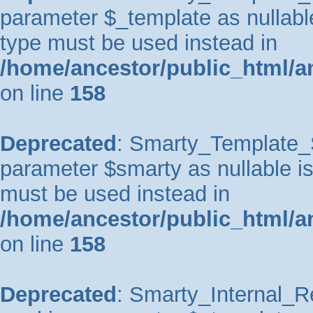
parameter $_template as nullable 
type must be used instead in
/home/ancestor/public_html/a
on line
158
Deprecated
: Smarty_Template_So
parameter $smarty as nullable is 
must be used instead in
/home/ancestor/public_html/a
on line
158
Deprecated
: Smarty_Internal_Re