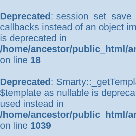
Deprecated
: session_set_save_h
callbacks instead of an object 
is deprecated in
/home/ancestor/public_html/a
on line
18
Deprecated
: Smarty::_getTempla
$template as nullable is deprecat
used instead in
/home/ancestor/public_html/a
on line
1039