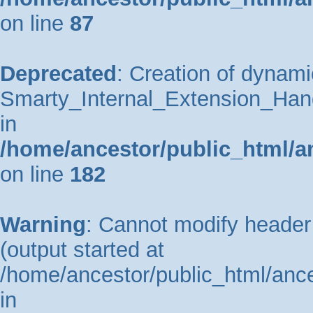
on line
87
Deprecated
: Creation of dynami
Smarty_Internal_Extension_Hand
in
/home/ancestor/public_html/a
on line
182
Warning
: Cannot modify header 
(output started at
/home/ancestor/public_html/ance
in