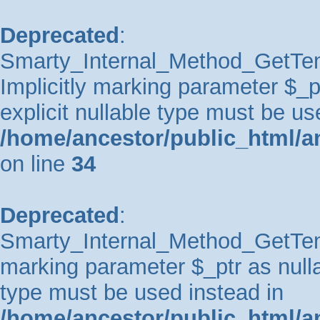
Deprecated
:
Smarty_Internal_Method_GetTem
Implicitly marking parameter $_pt
explicit nullable type must be us
/home/ancestor/public_html/a
on line
34
Deprecated
:
Smarty_Internal_Method_GetTempl
marking parameter $_ptr as nullab
type must be used instead in
/home/ancestor/public_html/a