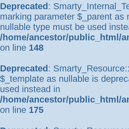
Deprecated
: Smarty_Internal_Te
marking parameter $_parent as nu
nullable type must be used inste
/home/ancestor/public_html/a
on line
148
Deprecated
: Smarty_Resource::
$_template as nullable is depreca
used instead in
/home/ancestor/public_html/a
on line
175