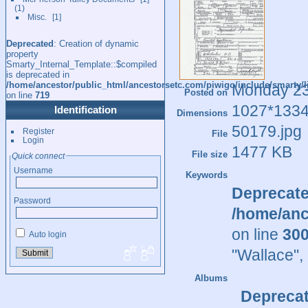
1
Misc.
1
Deprecated
: Creation of dynamic
property
Smarty_Internal_Template::$compiled
is deprecated in
/home/ancestor/public_html/ancestorsetc.com/piwigo/include/smarty/l
Monday 2
Posted on
on line
719
1027*133
Identification
Dimensions
50179.jpg
Register
File
Login
1477 KB
File size
Quick connect
Username
Keywords
Deprecat
Password
/home/anc
on line
30
Auto login
"Wallace"
,
Albums
Depreca