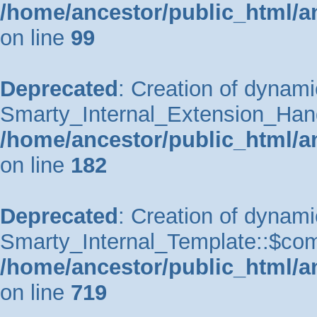
/home/ancestor/public_html/a
on line
99
Deprecated
: Creation of dynami
Smarty_Internal_Extension_Handle
/home/ancestor/public_html/a
on line
182
Deprecated
: Creation of dynami
Smarty_Internal_Template::$comp
/home/ancestor/public_html/a
on line
719