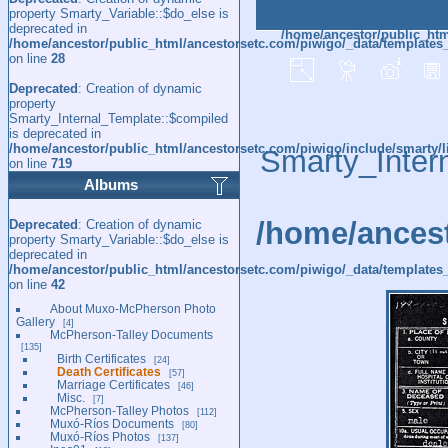
property Smarty_Variable::$do_else is
Deprecated
: Creat
deprecated in
/home/ancestor/public_htm
/home/ancestor/public_html/ancestorsetc.com/piwigo/_data/templates
on line
28
Deprecated
: Creation of dynamic
property
Smarty_Internal_Template::$compiled
is deprecated in
/home/ancestor/public_html/ancestorsetc.com/piwigo/include/smarty/l
Smarty_Inter
on line
719
Albums
/home/ancest
Deprecated
: Creation of dynamic
property Smarty_Variable::$do_else is
deprecated in
/home/ancestor/public_html/ancestorsetc.com/piwigo/_data/templates_
on line
42
About Muxo-McPherson Photo
Gallery
4
McPherson-Talley Documents
135
Birth Certificates
24
Death Certificates
57
Marriage Certificates
46
Misc.
7
McPherson-Talley Photos
112
Muxó-Ríos Documents
80
Muxó-Ríos Photos
137