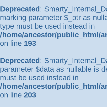
Deprecated
: Smarty_Internal_Da
marking parameter $_ptr as nullab
type must be used instead in
/home/ancestor/public_html/a
on line
193
Deprecated
: Smarty_Internal_Da
parameter $data as nullable is de
must be used instead in
/home/ancestor/public_html/a
on line
203