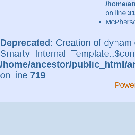
/home/an
on line
3
McPherso
Deprecated
: Creation of dynami
Smarty_Internal_Template::$comp
/home/ancestor/public_html/a
on line
719
Powe