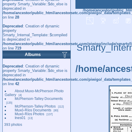
property Smarty_Variable::$do_else is
Deprecated
: Creat
deprecated in
/home/ancestor/public_htm
/home/ancestor/public_html/ancestorsetc.com/piwigo/_data/templates
on line
28
Deprecated
: Creation of dynamic
property
Smarty_Internal_Template::$compiled
is deprecated in
/home/ancestor/public_html/ancestorsetc.com/piwigo/include/smarty/l
Smarty_Inter
on line
719
Albums
/home/ancest
Deprecated
: Creation of dynamic
property Smarty_Variable::$do_else is
deprecated in
/home/ancestor/public_html/ancestorsetc.com/piwigo/_data/templates_
on line
42
About Muxo-McPherson Photo
Gallery
4
McPherson-Talley Documents
135
McPherson-Talley Photos
112
Muxó-Ríos Documents
80
Muxó-Ríos Photos
137
Ines01
13
393 photos