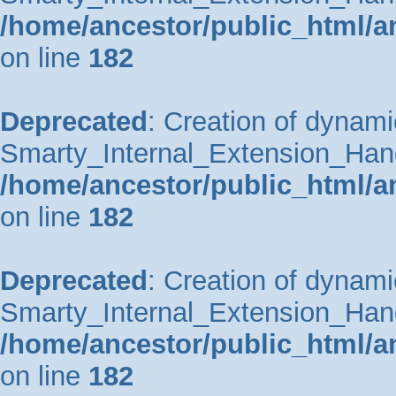
/home/ancestor/public_html/a
on line
182
Deprecated
: Creation of dynami
Smarty_Internal_Extension_Handle
/home/ancestor/public_html/a
on line
182
Deprecated
: Creation of dynami
Smarty_Internal_Extension_Hand
/home/ancestor/public_html/a
on line
182