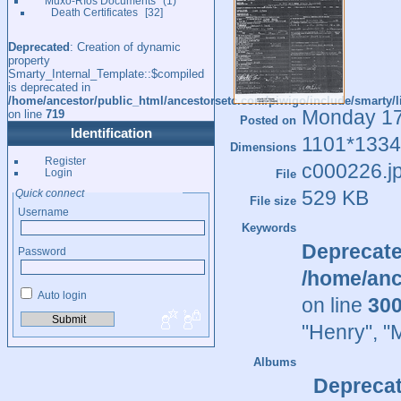
Muxó-Ríos Documents
1
Death Certificates
32
Deprecated
: Creation of dynamic
property
Smarty_Internal_Template::$compiled
is deprecated in
/home/ancestor/public_html/ancestorsetc.com/piwigo/include/smarty/l
Monday 1
on line
719
Posted on
Identification
1101*1334
Dimensions
Register
c000226.j
Login
File
529 KB
Quick connect
File size
Username
Keywords
Deprecat
Password
/home/anc
Auto login
on line
30
"Henry"
,
"
Albums
Depreca