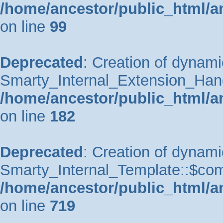
/home/ancestor/public_html/a
on line
99
Deprecated
: Creation of dynami
Smarty_Internal_Extension_Handle
/home/ancestor/public_html/a
on line
182
Deprecated
: Creation of dynami
Smarty_Internal_Template::$comp
/home/ancestor/public_html/a
on line
719