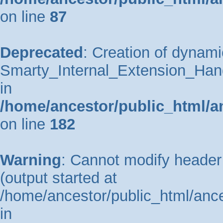
on line
87
Deprecated
: Creation of dynami
Smarty_Internal_Extension_Hand
in
/home/ancestor/public_html/a
on line
182
Warning
: Cannot modify header 
(output started at
/home/ancestor/public_html/ance
in