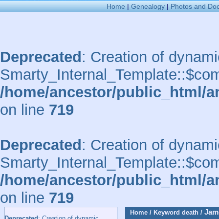
Home
|
Genealogy
|
Photos and Do
Deprecated
: Creation of dynami
Smarty_Internal_Template::$comp
/home/ancestor/public_html/a
on line
719
Deprecated
: Creation of dynami
Smarty_Internal_Template::$comp
/home/ancestor/public_html/a
on line
719
Jam
Home
/
Keyword
death
/
Deprecated
: Creation of dynamic