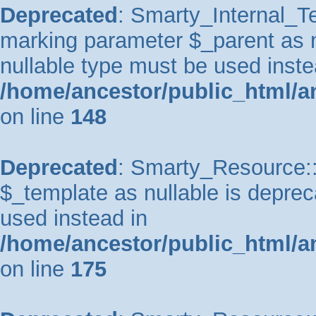
Deprecated
: Smarty_Internal_Te
marking parameter $_parent as nu
nullable type must be used inste
/home/ancestor/public_html/a
on line
148
Deprecated
: Smarty_Resource::
$_template as nullable is depreca
used instead in
/home/ancestor/public_html/a
on line
175