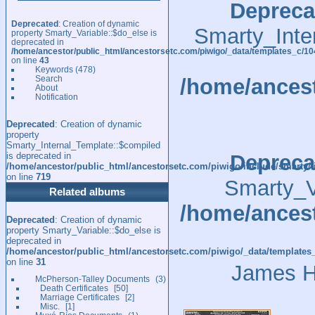
Depreca
Deprecated
: Creation of dynamic
Smarty_Inte
property Smarty_Variable::$do_else is
deprecated in
/home/ancestor/public_html/ancestorsetc.com/piwigo/_data/templates_c/
on line
43
Keywords
(478)
Search
/home/ancest
About
Notification
Deprecated
: Creation of dynamic
property
Smarty_Internal_Template::$compiled
is deprecated in
Depreca
/home/ancestor/public_html/ancestorsetc.com/piwigo/include/smarty/l
on line
719
Smarty_Va
Related albums
/home/ancest
Deprecated
: Creation of dynamic
property Smarty_Variable::$do_else is
deprecated in
/home/ancestor/public_html/ancestorsetc.com/piwigo/_data/templates
on line
31
James He
McPherson-Talley Documents
3
Death Certificates
50
Marriage Certificates
2
Misc.
1