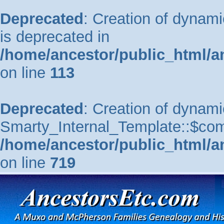
Deprecated
: Creation of dynam
is deprecated in
/home/ancestor/public_html/a
on line
113
Deprecated
: Creation of dynami
Smarty_Internal_Template::$comp
/home/ancestor/public_html/a
on line
719