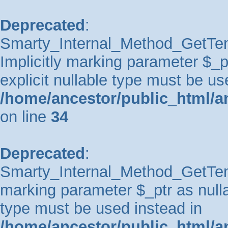
Deprecated
:
Smarty_Internal_Method_GetTem
Implicitly marking parameter $_pt
explicit nullable type must be us
/home/ancestor/public_html/a
on line
34
Deprecated
:
Smarty_Internal_Method_GetTempl
marking parameter $_ptr as nullab
type must be used instead in
/home/ancestor/public_html/a