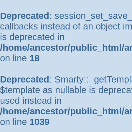
Deprecated
: session_set_save_h
callbacks instead of an object 
is deprecated in
/home/ancestor/public_html/a
on line
18
Deprecated
: Smarty::_getTempla
$template as nullable is deprecat
used instead in
/home/ancestor/public_html/a
on line
1039