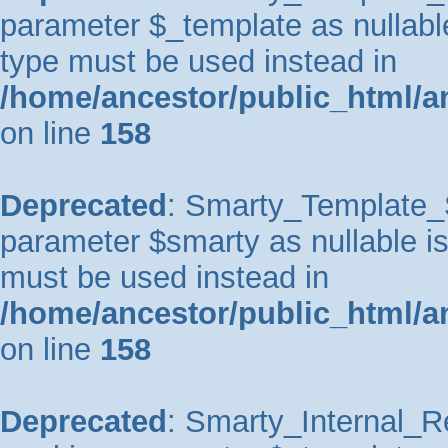
parameter $_template as nullable 
type must be used instead in
/home/ancestor/public_html/a
on line
158
Deprecated
: Smarty_Template_So
parameter $smarty as nullable is 
must be used instead in
/home/ancestor/public_html/a
on line
158
Deprecated
: Smarty_Internal_Re