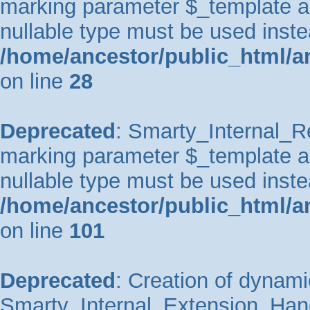
marking parameter $_template as 
nullable type must be used inste
/home/ancestor/public_html/an
on line
28
Deprecated
: Smarty_Internal_Re
marking parameter $_template as 
nullable type must be used inste
/home/ancestor/public_html/an
on line
101
Deprecated
: Creation of dynami
Smarty_Internal_Extension_Handl