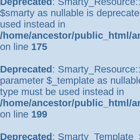
Deprecated
: Smarty_Resource::
$smarty as nullable is deprecated
used instead in
/home/ancestor/public_html/a
on line
175
Deprecated
: Smarty_Resource::p
parameter $_template as nullable 
type must be used instead in
/home/ancestor/public_html/a
on line
199
Deprecated
: Smarty_Template_So