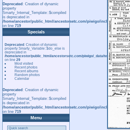
Deprecated
: Creation of dynamic
property
Smarty_Internal_Template::$compiled
is deprecated in
/home/ancestor/public_html/ancestorsetc.com/piwigo/include/smarty/l
on line
719
Specials
Deprecated
: Creation of dynamic
property Smarty_Variable::$do_else is
deprecated in
/home/ancestor/public_html/ancestorsetc.com/piwigo/_data/templates_c/
on line
29
Most visited
Recent photos
Recent albums
Random photos
Calendar
Deprecated
: Creation of dynamic
property
Smarty_Internal_Template::$compiled
is deprecated in
/home/ancestor/public_html/ancestorsetc.com/piwigo/include/smarty/l
on line
719
Menu