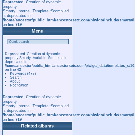
Deprecated
: Creation of dynamic
property
Smarty_Internal_Template::$compiled
is deprecated in
/home/ancestor/public_html/ancestorsetc.com/piwigo/include/smarty/l
on line
719
Menu
Deprecated
: Creation of dynamic
property Smarty_Variable::$do_else is
deprecated in
/home/ancestor/public_html/ancestorsetc.com/piwigo/_data/templates_c/
on line
43
Keywords
(478)
Search
About
Notification
Deprecated
: Creation of dynamic
property
Smarty_Internal_Template::$compiled
is deprecated in
/home/ancestor/public_html/ancestorsetc.com/piwigo/include/smarty/l
on line
719
Related albums