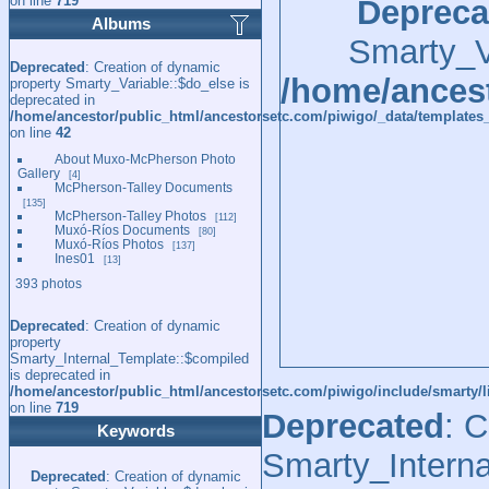
on line
719
Depreca
Albums
Smarty_Va
Deprecated
: Creation of dynamic
/home/ancest
property Smarty_Variable::$do_else is
deprecated in
/home/ancestor/public_html/ancestorsetc.com/piwigo/_data/templates_
on line
42
About Muxo-McPherson Photo
Gallery
4
McPherson-Talley Documents
135
McPherson-Talley Photos
112
Muxó-Ríos Documents
80
Muxó-Ríos Photos
137
Ines01
13
393 photos
Deprecated
: Creation of dynamic
property
Smarty_Internal_Template::$compiled
is deprecated in
/home/ancestor/public_html/ancestorsetc.com/piwigo/include/smarty/l
on line
719
Deprecated
: 
Keywords
Smarty_Interna
Deprecated
: Creation of dynamic