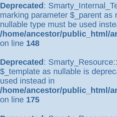
Deprecated
: Smarty_Internal_Te
marking parameter $_parent as nu
nullable type must be used inste
/home/ancestor/public_html/a
on line
148
Deprecated
: Smarty_Resource::
$_template as nullable is depreca
used instead in
/home/ancestor/public_html/a
on line
175