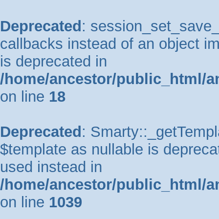
Deprecated
: session_set_save_h
callbacks instead of an object 
is deprecated in
/home/ancestor/public_html/a
on line
18
Deprecated
: Smarty::_getTempla
$template as nullable is deprecat
used instead in
/home/ancestor/public_html/a
on line
1039