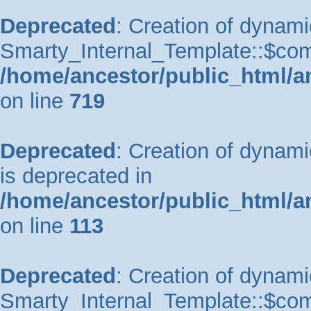
Deprecated
: Creation of dynami
Smarty_Internal_Template::$comp
/home/ancestor/public_html/a
on line
719
Deprecated
: Creation of dynam
is deprecated in
/home/ancestor/public_html/a
on line
113
Deprecated
: Creation of dynami
Smarty_Internal_Template::$comp