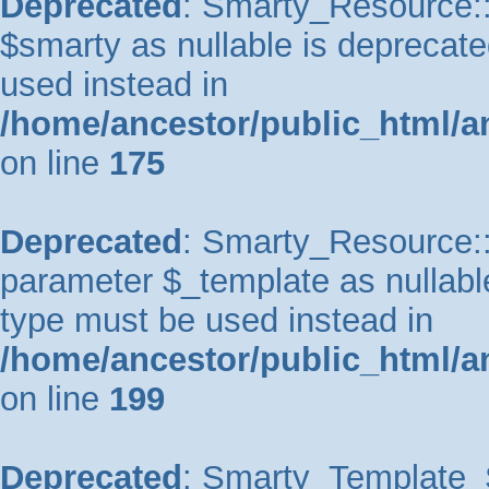
Deprecated
: Smarty_Resource::
$smarty as nullable is deprecated
used instead in
/home/ancestor/public_html/a
on line
175
Deprecated
: Smarty_Resource::p
parameter $_template as nullable 
type must be used instead in
/home/ancestor/public_html/a
on line
199
Deprecated
: Smarty_Template_So