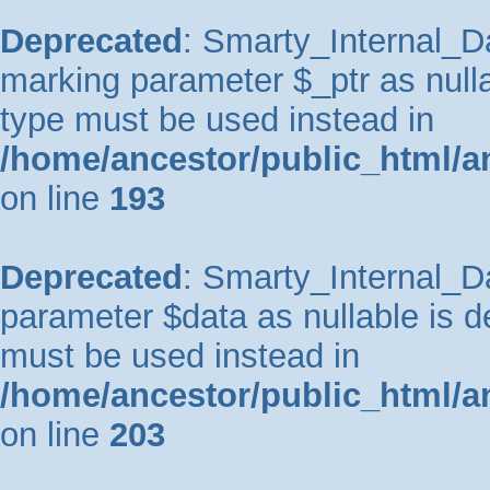
Deprecated
: Smarty_Internal_Da
marking parameter $_ptr as nullab
type must be used instead in
/home/ancestor/public_html/a
on line
193
Deprecated
: Smarty_Internal_Da
parameter $data as nullable is de
must be used instead in
/home/ancestor/public_html/a
on line
203