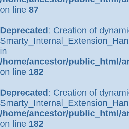
on line
87
Deprecated
: Creation of dynami
Smarty_Internal_Extension_Hand
in
/home/ancestor/public_html/a
on line
182
Deprecated
: Creation of dynami
Smarty_Internal_Extension_Handl
/home/ancestor/public_html/a
on line
182