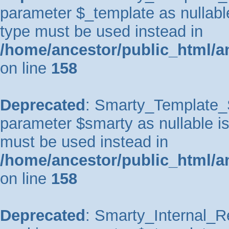
parameter $_template as nullable 
type must be used instead in
/home/ancestor/public_html/a
on line
158
Deprecated
: Smarty_Template_So
parameter $smarty as nullable is 
must be used instead in
/home/ancestor/public_html/a
on line
158
Deprecated
: Smarty_Internal_Re