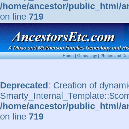
/home/ancestor/public_html/a
on line
719
Home
|
Genealogy
|
Photos and Do
Deprecated
: Creation of dynami
Smarty_Internal_Template::$comp
/home/ancestor/public_html/a
on line
719