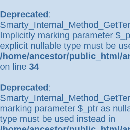
Deprecated
:
Smarty_Internal_Method_GetTem
Implicitly marking parameter $_pt
explicit nullable type must be us
/home/ancestor/public_html/a
on line
34
Deprecated
:
Smarty_Internal_Method_GetTempl
marking parameter $_ptr as nullab
type must be used instead in
/home/ancestor/public_html/a