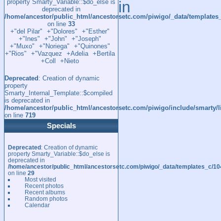
property Smarty_Variable::$do_else is
in
deprecated in
/home/ancestor/public_html/ancestorsetc.com/piwigo/_data/template
on line
33
+"del Pilar"
+"Dolores"
+"Esther"
+"Ines"
+"John"
+"Joseph"
+"Muxo"
+"Noriega"
+"Quinones"
+"Rios"
+"Vazquez
+Adelia
+Bertila
+Coll
+Nieto
Deprecated
: Creation of dynamic
property
Smarty_Internal_Template::$compiled
is deprecated in
/home/ancestor/public_html/ancestorsetc.com/piwigo/include/smarty/l
on line
719
Specials
Deprecated
: Creation of dynamic
property Smarty_Variable::$do_else is
deprecated in
/home/ancestor/public_html/ancestorsetc.com/piwigo/_data/templates_c/
on line
29
Most visited
Recent photos
Recent albums
Random photos
Calendar