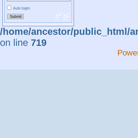
Auto login
/home/ancestor/public_html/a
on line
719
Powe