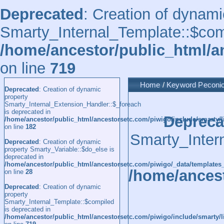
Deprecated
: Creation of dynami
Smarty_Internal_Template::$comp
/home/ancestor/public_html/a
on line
719
Home
/
Keyword
Peconi
Deprecated
: Creation of dynamic
property
Smarty_Internal_Extension_Handler::$_foreach
is deprecated in
Depreca
/home/ancestor/public_html/ancestorsetc.com/piwigo/include/smarty/l
on line
182
Smarty_Inter
Deprecated
: Creation of dynamic
property Smarty_Variable::$do_else is
deprecated in
/home/ancestor/public_html/ancestorsetc.com/piwigo/_data/templates
/home/ancest
on line
28
Deprecated
: Creation of dynamic
property
Smarty_Internal_Template::$compiled
is deprecated in
/home/ancestor/public_html/ancestorsetc.com/piwigo/include/smarty/l