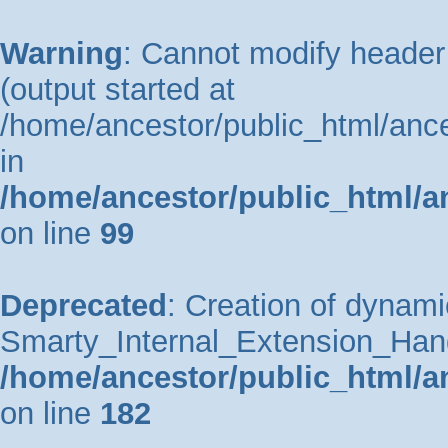
Warning
: Cannot modify header 
(output started at
/home/ancestor/public_html/ance
in
/home/ancestor/public_html/a
on line
99
Deprecated
: Creation of dynami
Smarty_Internal_Extension_Handle
/home/ancestor/public_html/a
on line
182