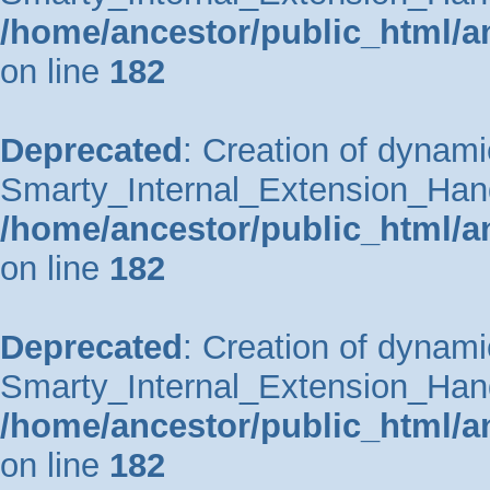
/home/ancestor/public_html/a
on line
182
Deprecated
: Creation of dynami
Smarty_Internal_Extension_Handle
/home/ancestor/public_html/a
on line
182
Deprecated
: Creation of dynami
Smarty_Internal_Extension_Hand
/home/ancestor/public_html/a
on line
182