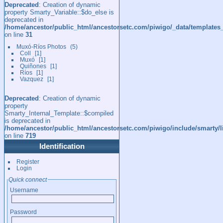
Deprecated
: Creation of dynamic
property Smarty_Variable::$do_else is
deprecated in
/home/ancestor/public_html/ancestorsetc.com/piwigo/_data/templates
on line
31
Muxó-Ríos Photos
5
Coll
1
Muxó
1
Quiñones
1
Ríos
1
Vazquez
1
Deprecated
: Creation of dynamic
property
Smarty_Internal_Template::$compiled
is deprecated in
/home/ancestor/public_html/ancestorsetc.com/piwigo/include/smarty/l
on line
719
Identification
Register
Login
Quick connect
Username
Password