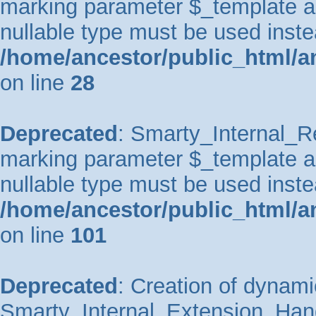
marking parameter $_template as 
nullable type must be used inste
/home/ancestor/public_html/an
on line
28
Deprecated
: Smarty_Internal_Re
marking parameter $_template as 
nullable type must be used inste
/home/ancestor/public_html/an
on line
101
Deprecated
: Creation of dynami
Smarty_Internal_Extension_Handl