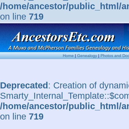
/home/ancestor/public_html/a
on line
719
Home
|
Genealogy
|
Photos and Do
Deprecated
: Creation of dynami
Smarty_Internal_Template::$comp
/home/ancestor/public_html/a
on line
719