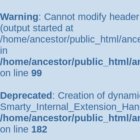
Warning
: Cannot modify header 
(output started at
/home/ancestor/public_html/ance
in
/home/ancestor/public_html/a
on line
99
Deprecated
: Creation of dynami
Smarty_Internal_Extension_Handle
/home/ancestor/public_html/a
on line
182