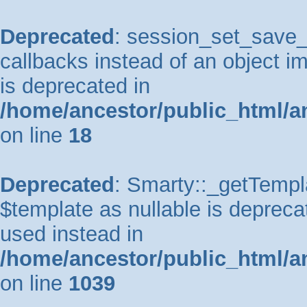
Deprecated
: session_set_save_h
callbacks instead of an object 
is deprecated in
/home/ancestor/public_html/a
on line
18
Deprecated
: Smarty::_getTempla
$template as nullable is deprecat
used instead in
/home/ancestor/public_html/a
on line
1039