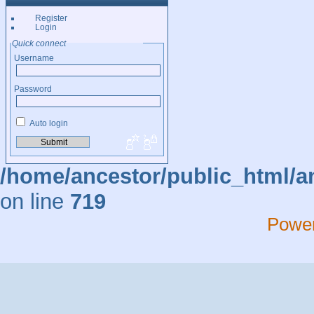
Register
Login
Quick connect
Username
Password
Auto login
/home/ancestor/public_html/a
on line
719
Powe