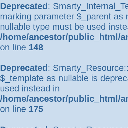
Deprecated
: Smarty_Internal_Te
marking parameter $_parent as nu
nullable type must be used inste
/home/ancestor/public_html/a
on line
148
Deprecated
: Smarty_Resource::
$_template as nullable is depreca
used instead in
/home/ancestor/public_html/a
on line
175