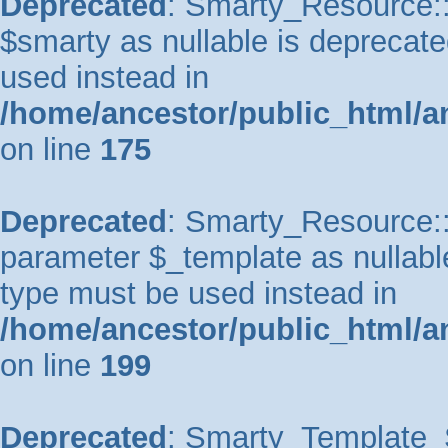
Deprecated
: Smarty_Resource::
$smarty as nullable is deprecated
used instead in
/home/ancestor/public_html/a
on line
175
Deprecated
: Smarty_Resource::p
parameter $_template as nullable 
type must be used instead in
/home/ancestor/public_html/a
on line
199
Deprecated
: Smarty_Template_So