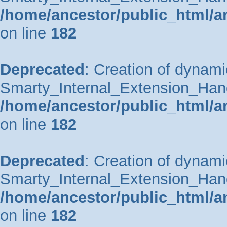
/home/ancestor/public_html/a
on line
182
Deprecated
: Creation of dynami
Smarty_Internal_Extension_Handle
/home/ancestor/public_html/a
on line
182
Deprecated
: Creation of dynami
Smarty_Internal_Extension_Hand
/home/ancestor/public_html/a
on line
182