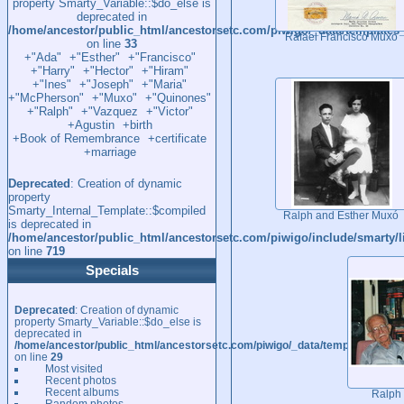
property Smarty_Variable::$do_else is
deprecated in
/home/ancestor/public_html/ancestorsetc.com/piwigo/_data/template
Rafael Francisco Muxó
on line
33
+"Ada"
+"Esther"
+"Francisco"
+"Harry"
+"Hector"
+"Hiram"
+"Ines"
+"Joseph"
+"Maria"
+"McPherson"
+"Muxo"
+"Quinones"
+"Ralph"
+"Vazquez
+"Victor"
+Agustin
+birth
+Book of Remembrance
+certificate
+marriage
Deprecated
: Creation of dynamic
property
Smarty_Internal_Template::$compiled
Ralph and Esther Muxó
is deprecated in
/home/ancestor/public_html/ancestorsetc.com/piwigo/include/smarty/l
on line
719
Specials
Deprecated
: Creation of dynamic
property Smarty_Variable::$do_else is
deprecated in
/home/ancestor/public_html/ancestorsetc.com/piwigo/_data/templates_c/
on line
29
Most visited
Recent photos
Recent albums
Ralph
Random photos