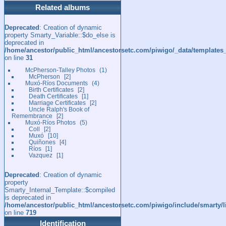
Related albums
Deprecated
: Creation of dynamic
property Smarty_Variable::$do_else is
deprecated in
/home/ancestor/public_html/ancestorsetc.com/piwigo/_data/templates
on line
31
McPherson-Talley Photos
1
McPherson
2
Muxó-Ríos Documents
4
Birth Certificates
2
Death Certificates
1
Marriage Certificates
2
Uncle Ralph's Book of
Remembrance
2
Muxó-Ríos Photos
5
Coll
2
Muxó
10
Quiñones
4
Ríos
1
Vazquez
1
Deprecated
: Creation of dynamic
property
Smarty_Internal_Template::$compiled
is deprecated in
/home/ancestor/public_html/ancestorsetc.com/piwigo/include/smarty/l
on line
719
Identification