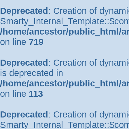
Deprecated
: Creation of dynami
Smarty_Internal_Template::$comp
/home/ancestor/public_html/a
on line
719
Deprecated
: Creation of dynam
is deprecated in
/home/ancestor/public_html/a
on line
113
Deprecated
: Creation of dynami
Smarty_Internal_Template::$comp