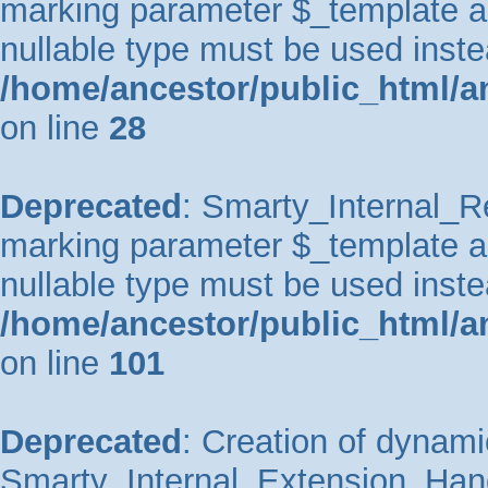
marking parameter $_template as 
nullable type must be used inste
/home/ancestor/public_html/an
on line
28
Deprecated
: Smarty_Internal_Re
marking parameter $_template as 
nullable type must be used inste
/home/ancestor/public_html/an
on line
101
Deprecated
: Creation of dynami
Smarty_Internal_Extension_Handl