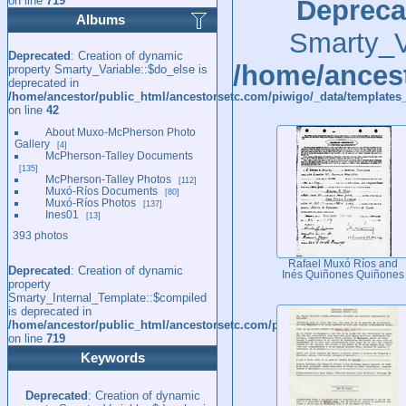
on line
719
Depreca
Albums
Smarty_Va
Deprecated
: Creation of dynamic
/home/ancest
property Smarty_Variable::$do_else is
deprecated in
/home/ancestor/public_html/ancestorsetc.com/piwigo/_data/templates_
on line
42
About Muxo-McPherson Photo
Gallery
4
McPherson-Talley Documents
135
McPherson-Talley Photos
112
Muxó-Ríos Documents
80
Muxó-Ríos Photos
137
Ines01
13
393 photos
Rafael Muxó Ríos and
Deprecated
: Creation of dynamic
Inés Quiñones Quiñones
property
Smarty_Internal_Template::$compiled
is deprecated in
/home/ancestor/public_html/ancestorsetc.com/piwigo/include/smarty/l
on line
719
Keywords
Deprecated
: Creation of dynamic