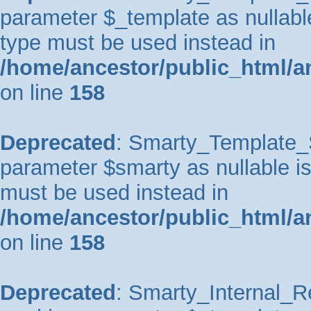
parameter $_template as nullable 
type must be used instead in
/home/ancestor/public_html/a
on line
158
Deprecated
: Smarty_Template_So
parameter $smarty as nullable is 
must be used instead in
/home/ancestor/public_html/a
on line
158
Deprecated
: Smarty_Internal_Re