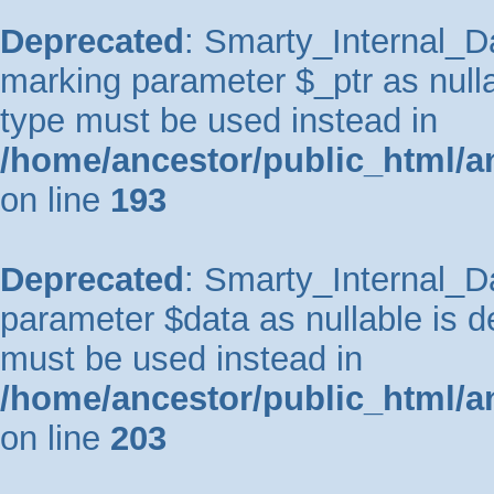
Deprecated
: Smarty_Internal_Da
marking parameter $_ptr as nullab
type must be used instead in
/home/ancestor/public_html/a
on line
193
Deprecated
: Smarty_Internal_Da
parameter $data as nullable is de
must be used instead in
/home/ancestor/public_html/a
on line
203