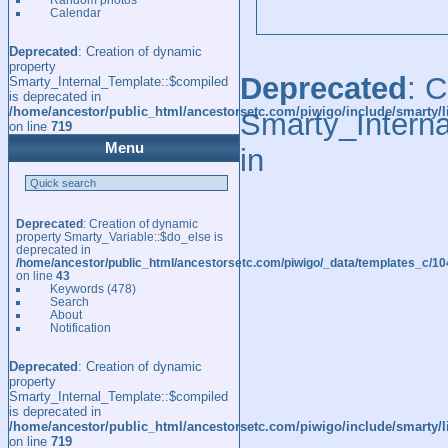
Calendar
Deprecated
: Creation of dynamic
property
Deprecated
: 
Smarty_Internal_Template::$compiled
is deprecated in
/home/ancestor/public_html/ancestorsetc.com/piwigo/include/smarty/l
Smarty_Interna
on line
719
Menu
in
Deprecated
: Creation of dynamic
property Smarty_Variable::$do_else is
deprecated in
/home/ancestor/public_html/ancestorsetc.com/piwigo/_data/templates_c/
on line
43
Keywords
(478)
Search
About
Notification
Deprecated
: Creation of dynamic
property
Smarty_Internal_Template::$compiled
is deprecated in
/home/ancestor/public_html/ancestorsetc.com/piwigo/include/smarty/l
on line
719