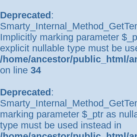
Deprecated
:
Smarty_Internal_Method_GetTem
Implicitly marking parameter $_pt
explicit nullable type must be us
/home/ancestor/public_html/a
on line
34
Deprecated
:
Smarty_Internal_Method_GetTempl
marking parameter $_ptr as nullab
type must be used instead in
/home/ancestor/public_html/a