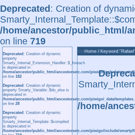
Deprecated
: Creation of dynami
Smarty_Internal_Template::$comp
/home/ancestor/public_html/a
on line
719
Home
/
Keyword
"Rafael
Deprecated
: Creation of dynamic
property
Smarty_Internal_Extension_Handler::$_foreach
is deprecated in
Depreca
/home/ancestor/public_html/ancestorsetc.com/piwigo/include/smarty/l
on line
182
Smarty_Inter
Deprecated
: Creation of dynamic
property Smarty_Variable::$do_else is
deprecated in
/home/ancestor/public_html/ancestorsetc.com/piwigo/_data/templates
/home/ancest
on line
28
Deprecated
: Creation of dynamic
property
Smarty_Internal_Template::$compiled
is deprecated in
/home/ancestor/public_html/ancestorsetc.com/piwigo/include/smarty/l