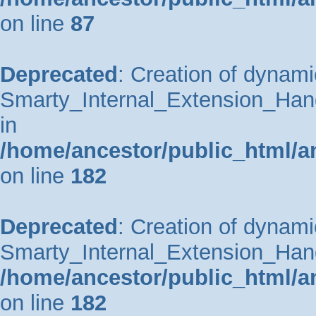
on line
87
Deprecated
: Creation of dynami
Smarty_Internal_Extension_Hand
in
/home/ancestor/public_html/a
on line
182
Deprecated
: Creation of dynami
Smarty_Internal_Extension_Handl
/home/ancestor/public_html/a
on line
182