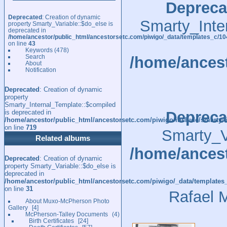
Depreca
Deprecated
: Creation of dynamic
Smarty_Inte
property Smarty_Variable::$do_else is
deprecated in
/home/ancestor/public_html/ancestorsetc.com/piwigo/_data/templates_c/
on line
43
Keywords
(478)
Search
/home/ancest
About
Notification
Deprecated
: Creation of dynamic
property
Smarty_Internal_Template::$compiled
is deprecated in
Depreca
/home/ancestor/public_html/ancestorsetc.com/piwigo/include/smarty/l
on line
719
Smarty_Va
Related albums
/home/ancest
Deprecated
: Creation of dynamic
property Smarty_Variable::$do_else is
deprecated in
/home/ancestor/public_html/ancestorsetc.com/piwigo/_data/templates
on line
31
Rafael 
About Muxo-McPherson Photo
Gallery
4
McPherson-Talley Documents
4
Birth Certificates
24