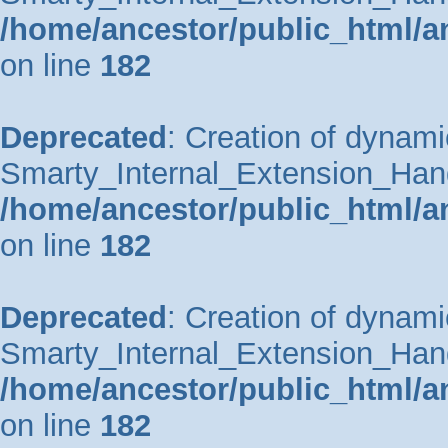
/home/ancestor/public_html/a
on line
182
Deprecated
: Creation of dynami
Smarty_Internal_Extension_Handle
/home/ancestor/public_html/a
on line
182
Deprecated
: Creation of dynami
Smarty_Internal_Extension_Hand
/home/ancestor/public_html/a
on line
182