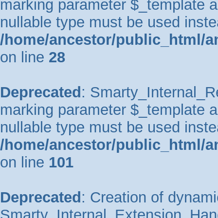
marking parameter $_template as 
nullable type must be used inste
/home/ancestor/public_html/an
on line
28
Deprecated
: Smarty_Internal_Re
marking parameter $_template as 
nullable type must be used inste
/home/ancestor/public_html/an
on line
101
Deprecated
: Creation of dynami
Smarty_Internal_Extension_Handl