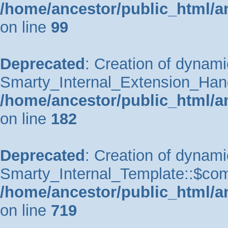
/home/ancestor/public_html/a
on line
99
Deprecated
: Creation of dynami
Smarty_Internal_Extension_Handle
/home/ancestor/public_html/a
on line
182
Deprecated
: Creation of dynami
Smarty_Internal_Template::$comp
/home/ancestor/public_html/a
on line
719