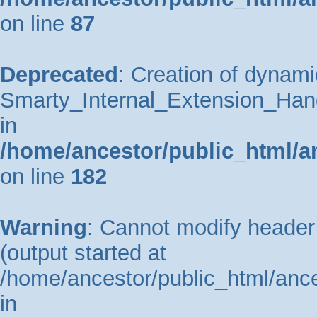
on line
87
Deprecated
: Creation of dynami
Smarty_Internal_Extension_Hand
in
/home/ancestor/public_html/a
on line
182
Warning
: Cannot modify header 
(output started at
/home/ancestor/public_html/ance
in