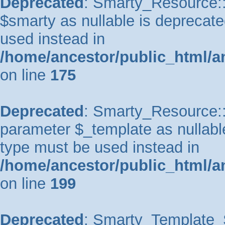
Deprecated
: Smarty_Resource::
$smarty as nullable is deprecated
used instead in
/home/ancestor/public_html/a
on line
175
Deprecated
: Smarty_Resource::p
parameter $_template as nullable 
type must be used instead in
/home/ancestor/public_html/a
on line
199
Deprecated
: Smarty_Template_So