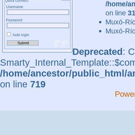
Quick connect
/home/an
Username
on line
3
Muxó-Río
Password
Muxó-Río
Auto login
Deprecated
: 
Smarty_Internal_Template::$comp
/home/ancestor/public_html/a
on line
719
Powe