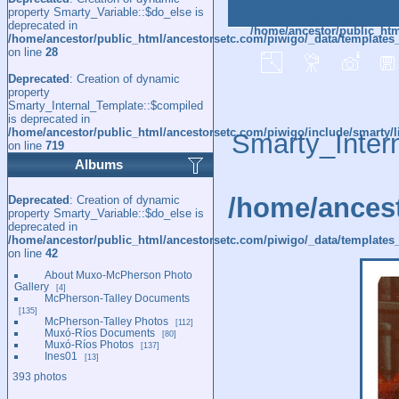
property Smarty_Variable::$do_else is
Deprecated
: Creat
deprecated in
/home/ancestor/public_htm
/home/ancestor/public_html/ancestorsetc.com/piwigo/_data/templates
on line
28
Deprecated
: Creation of dynamic
property
Smarty_Internal_Template::$compiled
is deprecated in
/home/ancestor/public_html/ancestorsetc.com/piwigo/include/smarty/l
Smarty_Inter
on line
719
Albums
/home/ancest
Deprecated
: Creation of dynamic
property Smarty_Variable::$do_else is
deprecated in
/home/ancestor/public_html/ancestorsetc.com/piwigo/_data/templates_
on line
42
About Muxo-McPherson Photo
Gallery
4
McPherson-Talley Documents
135
McPherson-Talley Photos
112
Muxó-Ríos Documents
80
Muxó-Ríos Photos
137
Ines01
13
393 photos