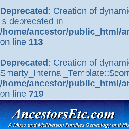
Deprecated
: Creation of dynam
is deprecated in
/home/ancestor/public_html/a
on line
113
Deprecated
: Creation of dynami
Smarty_Internal_Template::$comp
/home/ancestor/public_html/a
on line
719