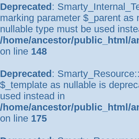
Deprecated
: Smarty_Internal_Te
marking parameter $_parent as nu
nullable type must be used inste
/home/ancestor/public_html/a
on line
148
Deprecated
: Smarty_Resource::
$_template as nullable is depreca
used instead in
/home/ancestor/public_html/a
on line
175