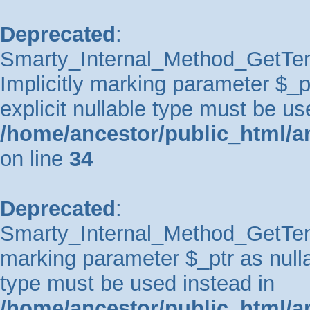
Deprecated
:
Smarty_Internal_Method_GetTem
Implicitly marking parameter $_pt
explicit nullable type must be us
/home/ancestor/public_html/a
on line
34
Deprecated
:
Smarty_Internal_Method_GetTempl
marking parameter $_ptr as nullab
type must be used instead in
/home/ancestor/public_html/a