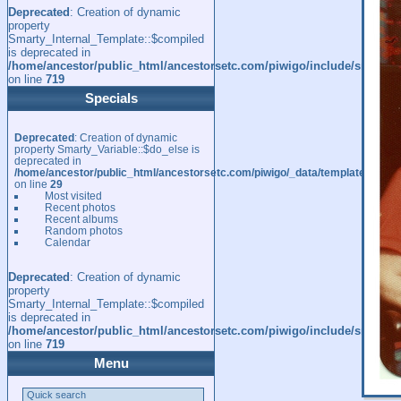
Deprecated
: Creation of dynamic
property
Smarty_Internal_Template::$compiled
is deprecated in
/home/ancestor/public_html/ancestorsetc.com/piwigo/include/smarty/l
on line
719
Specials
Deprecated
: Creation of dynamic
property Smarty_Variable::$do_else is
deprecated in
/home/ancestor/public_html/ancestorsetc.com/piwigo/_data/templates_c/
on line
29
Most visited
Recent photos
Recent albums
Random photos
Calendar
Deprecated
: Creation of dynamic
property
Smarty_Internal_Template::$compiled
is deprecated in
/home/ancestor/public_html/ancestorsetc.com/piwigo/include/smarty/l
on line
719
Menu