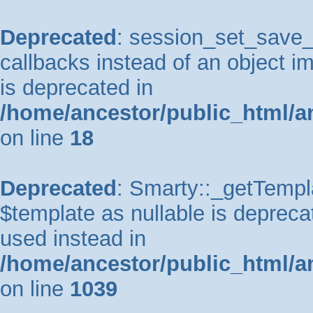
Deprecated
: session_set_save_h
callbacks instead of an object 
is deprecated in
/home/ancestor/public_html/a
on line
18
Deprecated
: Smarty::_getTempla
$template as nullable is deprecat
used instead in
/home/ancestor/public_html/a
on line
1039