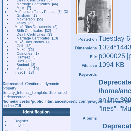
Death Certificates
57
Marriage Certificates
46
Misc.
7
McPherson-Talley Photos
7
3
Grisham
13
McPherson
55
Talley
32
Muxó-Ríos Documents
3
Birth Certificates
32
Death Certificates
33
Tuesday 6
Marriage Certificates
13
Posted on
Muxó-Ríos Photos
7
1024*144
Coll
13
Dimensions
Muxó
76
Quiñones
17
p000025.j
File
Ramirez
5
Ríos
13
1094 KB
Santoni
3
File size
Vazquez
10
Ines01
13
Keywords
Deprecat
Deprecated
: Creation of dynamic
property
/home/anc
Smarty_Internal_Template::$compiled
is deprecated in
on line
30
/home/ancestor/public_html/ancestorsetc.com/piwigo/include/smarty/l
on line
719
"Ines"
,
"Mu
Identification
Albums
Register
Depreca
Login