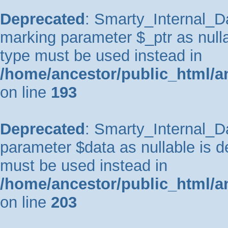
Deprecated
: Smarty_Internal_Da
marking parameter $_ptr as nullab
type must be used instead in
/home/ancestor/public_html/a
on line
193
Deprecated
: Smarty_Internal_Da
parameter $data as nullable is de
must be used instead in
/home/ancestor/public_html/a
on line
203