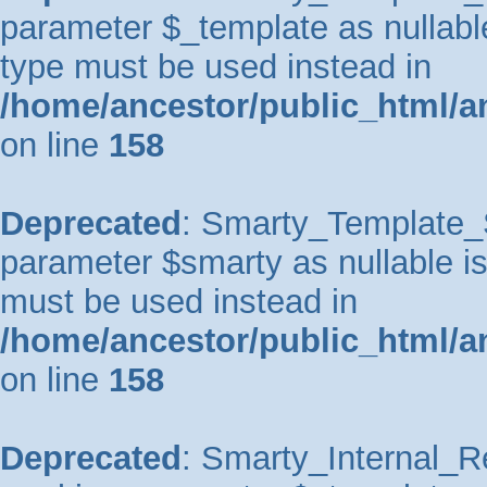
parameter $_template as nullable 
type must be used instead in
/home/ancestor/public_html/a
on line
158
Deprecated
: Smarty_Template_So
parameter $smarty as nullable is 
must be used instead in
/home/ancestor/public_html/a
on line
158
Deprecated
: Smarty_Internal_Re