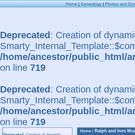
Home
|
Genealogy
|
Photos and Do
Deprecated
: Creation of dynami
Smarty_Internal_Template::$comp
/home/ancestor/public_html/a
on line
719
Deprecated
: Creation of dynami
Smarty_Internal_Template::$comp
/home/ancestor/public_html/a
on line
719
Ralph and Ines Mu
Home
/
Deprecated
: Creation of dynamic